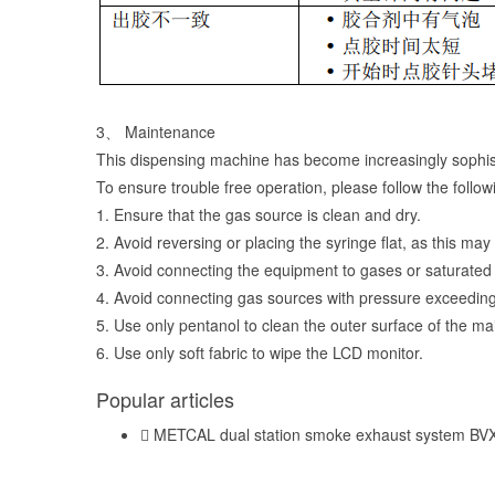
3、 Maintenance
This dispensing machine has become increasingly sophis
To ensure trouble free operation, please follow the foll
1. Ensure that the gas source is clean and dry.
2. Avoid reversing or placing the syringe flat, as this ma
3. Avoid connecting the equipment to gases or saturated 
4. Avoid connecting gas sources with pressure exceeding 
5. Use only pentanol to clean the outer surface of the m
6. Use only soft fabric to wipe the LCD monitor.
Popular articles
METCAL dual station smoke exhaust system BV