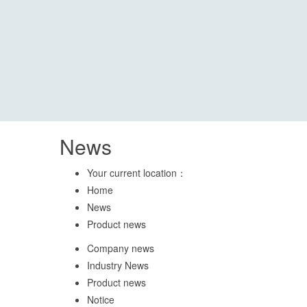
News
Your current location：
Home
News
Product news
Company news
Industry News
Product news
Notice