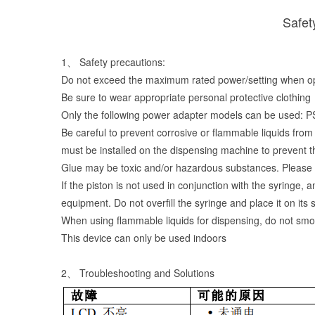
Safet
1、 Safety precautions:
Do not exceed the maximum rated power/setting when ope
Be sure to wear appropriate personal protective clothing
Only the following power adapter models can be
Be careful to prevent corrosive or flammable liquids from 
must be installed on the dispensing machine to prevent t
Glue may be toxic and/or hazardous substances. Please c
If the piston is not used in conjunction with the syringe,
equipment. Do not overfill the syringe and place it on its 
When using flammable liquids for dispensing, do not sm
This device can only be used indoors
2、 Troubleshooting and Solutions