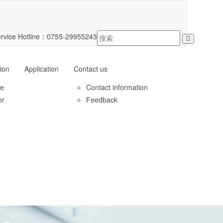
rvice Hotline：
0755-29955243
ion
Application
Contact us
le
Contact information
or
Feedback