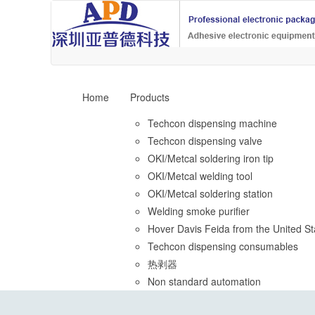
Home
Products
Techcon dispensing machine
Techcon dispensing valve
OKI/Metcal soldering iron tip
OKI/Metcal welding tool
OKI/Metcal soldering station
Welding smoke purifier
Hover Davis Feida from the United St
Techcon dispensing consumables
热剥器
Non standard automation