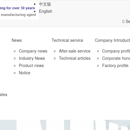
中文版
English
Se
News
Technical service
Company Introduct
Company news
After-sale service
Company profi
Industry News
Technical articles
Corporate hon
Product news
Factory profile
Notice
ates