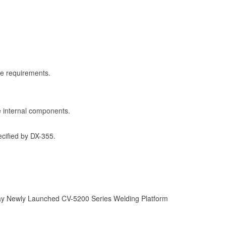
ce requirements.
he internal components.
ecified by DX-355.
 Newly Launched CV-5200 Series Welding Platform