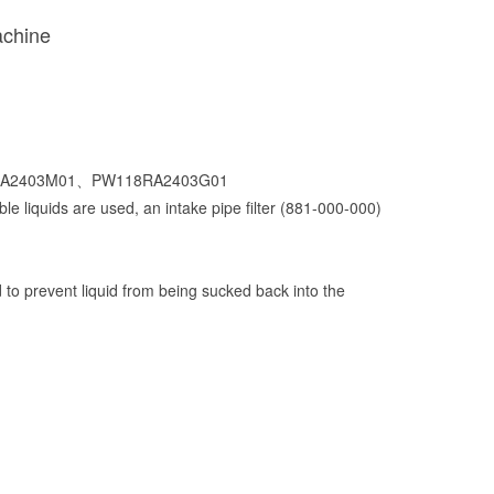
achine
118RA2403M01、PW118RA2403G01
le liquids are used, an intake pipe filter (881-000-000)
ad to prevent liquid from being sucked back into the