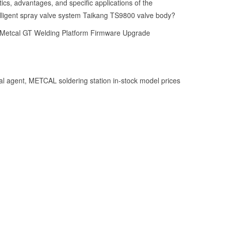
ics, advantages, and specific applications of the
ligent spray valve system Taikang TS9800 valve body?
 Metcal GT Welding Platform Firmware Upgrade
l agent, METCAL soldering station in-stock model prices