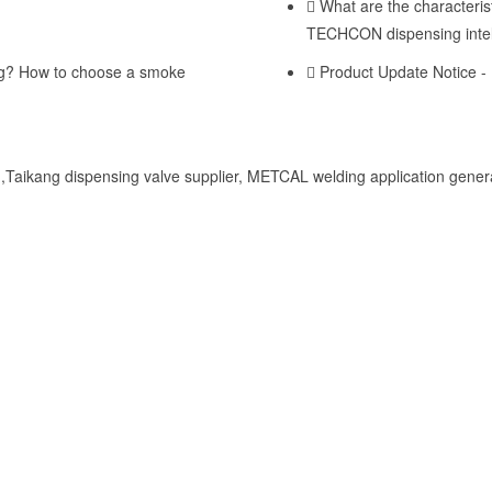
What are the characterist
TECHCON dispensing intel
ng? How to choose a smoke
Product Update Notice -
Taikang dispensing valve supplier, METCAL welding application genera