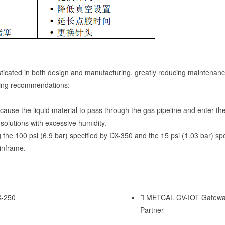
ticated in both design and manufacturing, greatly reducing maintenan
owing recommendations:
y cause the liquid material to pass through the gas pipeline and enter t
solutions with excessive humidity.
the 100 psi (6.9 bar) specified by DX-350 and the 15 psi (1.03 bar) sp
ainframe.
X-250
METCAL CV-IOT Gateway
Partner