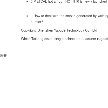
METCAL hot air gun HCT-910 is newly launched
How to deal with the smoke generated by weldi
purifier?
Copyright: Shenzhen Yapude Technology Co., Ltd
Which Taikang dispensing machine manufacturer is good,
展开