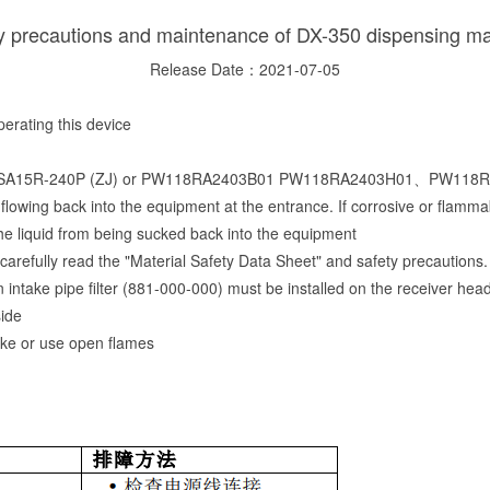
y precautions and maintenance of DX-350 dispensing m
Release Date：2021-07-05
rating this device
 used: PSA15R-240P (ZJ) or PW118RA2403B01 PW118RA2403H01、PW
flowing back into the equipment at the entrance. If corrosive or flammab
he liquid from being sucked back into the equipment
arefully read the "Material Safety Data Sheet" and safety precautions.
 an intake pipe filter (881-000-000) must be installed on the receiver he
side
oke or use open flames