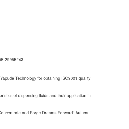
0755-29955243
 Yapude Technology for obtaining ISO9001 quality
istics of dispensing fluids and their application in
"Concentrate and Forge Dreams Forward" Autumn