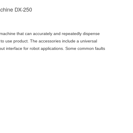
achine DX-250
 machine that can accurately and repeatedly dispense
to use product. The accessories include a universal
put interface for robot applications. Some common faults