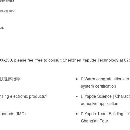
cuum setting
pensing time
edle
DX-250, please feel free to consult Shenzhen Yapude Technology at 
技视察指导
Warm congratulations to
system certification
ing electronic products?
Yapde Science | Character
adhesive application
ompounds (IMC)
Yapde Team Building | 
Chang'an Tour