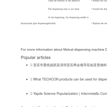
There are bubbles in the adhesive
• Reduce the va
The dispensing time is too short
• Extend the dis
At the beginning, the dispensing needle is
Inconsistent glue dispensing
blocked
• Replace the ne
For more information about Metcal dispensing machine 
Popular articles
宜宾市委统战部及深圳宜宾商会领导莅临亚普德科
What TECHCON products can be used for dispens
Yapde Science Popularization | Intermetallic C