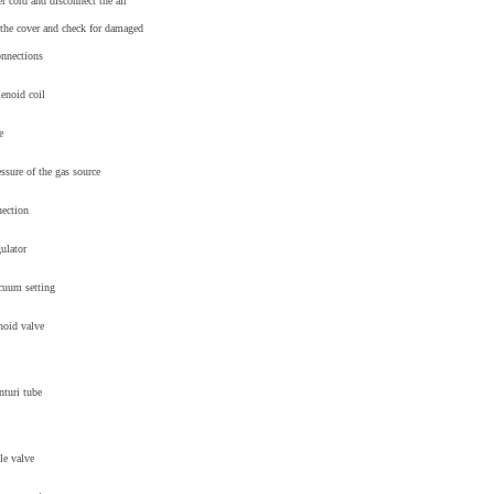
 cord and disconnect the air
the cover and check for damaged
onnections
lenoid coil
e
essure of the gas source
nection
gulator
acuum setting
noid valve
nturi tube
le valve