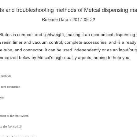
s and troubleshooting methods of Metcal dispensing m
Release Date：2017-09-22
tates is compact and lightweight, making it an economical dispensing
 resin timer and vacuum control, complete accessories, and is a ready 
ge tube, and connector. It can be used independently or as an input/out
arized below by Metcal's high-quality agents, hoping to help you.
g methods
 cord connection
ower
tion of the foot switch
ce the foot switch