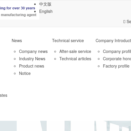
中文版
English
Se
News
Technical service
Company Introduct
Company news
After-sale service
Company profi
Industry News
Technical articles
Corporate hon
Product news
Factory profile
Notice
ates