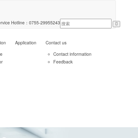
rvice Hotline：
0755-29955243
ion
Application
Contact us
le
Contact information
or
Feedback