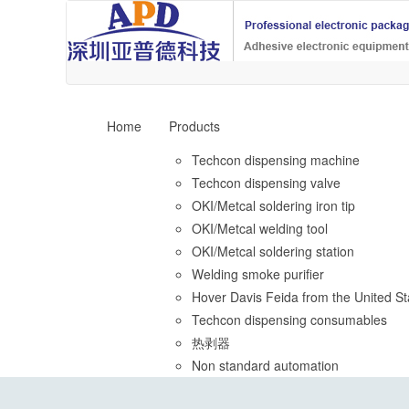
Home
Products
Techcon dispensing machine
Techcon dispensing valve
OKI/Metcal soldering iron tip
OKI/Metcal welding tool
OKI/Metcal soldering station
Welding smoke purifier
Hover Davis Feida from the United St
Techcon dispensing consumables
热剥器
Non standard automation