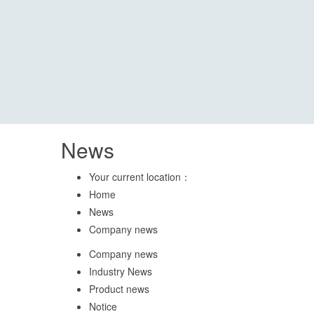
News
Your current location：
Home
News
Company news
Company news
Industry News
Product news
Notice