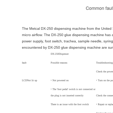
Common fault
The Metcal DX-250 dispensing machine from the United S
micro airflow. The DX-250 glue dispensing machine has a
power supply, foot switch, trachea, sample needle, syrin
encountered by DX-250 glue dispensing machine are summ
DX-250
Dispenser
fault
Possible reasons
Troubleshootin
Check the power
LCD
Not lit up
• Not powered on
• Turn on the p
• The 'foot pedal' switch is not connected or
the plug is not inserted correctly
Check the connec
There is an issue with the foot switch
• Repair or repla