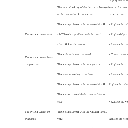
Unplug the power
The internal wiring of the device is damaged
source. Remove 
or the connection is not secure
wires or loose c
There is a problem with the solenoid coil
• Replace the so
The system cannot start
•
PC
There is a problem with the board
• Replace
PC
plat
• Insufficient air pressure
• Increase the pr
The air hose is not connected
• Check the con
The system cannot boost
the pressure
There is a problem with the regulator
• Replace the re
The vacuum setting is too low
• Increase the v
There is a problem with the solenoid coil
Replace the sole
There is an issue with the vacuum Venturi
tube
• Replace the Ve
The system cannot be
There is a problem with the vacuum needle
evacuated
valve
Replace the need