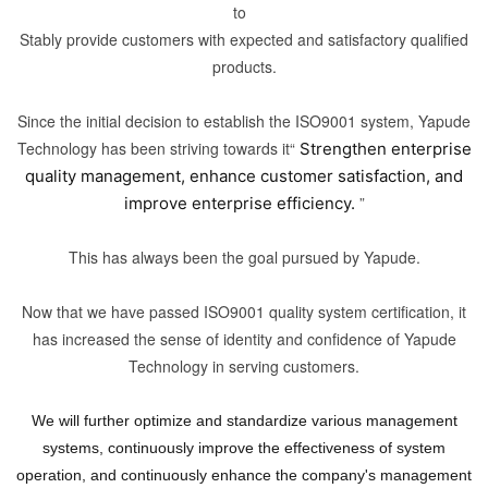
to
Stably provide customers with expected and satisfactory qualified
products.
Since the initial decision to establish the ISO9001 system, Yapude
Technology has been striving towards it“
Strengthen enterprise
quality management, enhance customer satisfaction, and
”
improve enterprise efficiency.
This has always been the goal pursued by Yapude.
Now that we have passed ISO9001 quality system certification, it
has increased the sense of identity and confidence of Yapude
Technology in serving customers.
We will further optimize and standardize various management
systems, continuously improve the effectiveness of system
operation, and continuously enhance the company's management