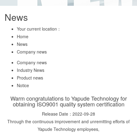
News
Your current location：
Home
News
Company news
Company news
Industry News
Product news
Notice
Warm congratulations to Yapude Technology for
obtaining ISO9001 quality system certification
Release Date：2022-09-28
Through the continuous improvement and unremitting efforts of
Yapude Technology employees,