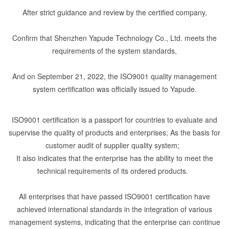
After strict guidance and review by the certified company,
Confirm that Shenzhen Yapude Technology Co., Ltd. meets the
requirements of the system standards,
And on September 21, 2022, the ISO9001 quality management
system certification was officially issued to Yapude.
ISO9001 certification is a passport for countries to evaluate and
supervise the quality of products and enterprises; As the basis for
customer audit of supplier quality system;
It also indicates that the enterprise has the ability to meet the
technical requirements of its ordered products.
All enterprises that have passed ISO9001 certification have
achieved international standards in the integration of various
management systems, indicating that the enterprise can continue