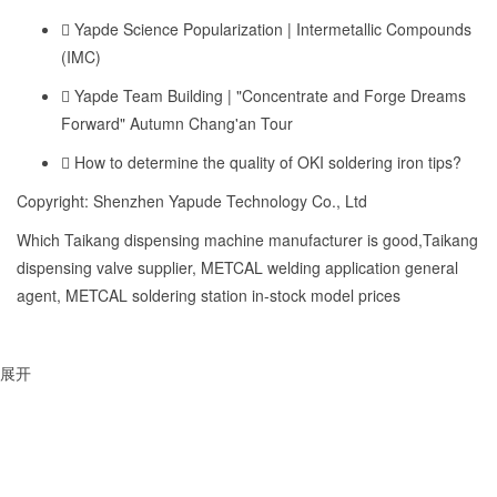
Yapde Science Popularization | Intermetallic Compounds
(IMC)
Yapde Team Building | "Concentrate and Forge Dreams
Forward" Autumn Chang'an Tour
How to determine the quality of OKI soldering iron tips?
Copyright: Shenzhen Yapude Technology Co., Ltd
Which Taikang dispensing machine manufacturer is good,Taikang
dispensing valve supplier, METCAL welding application general
agent, METCAL soldering station in-stock model prices
展开