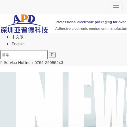
Toggl
naviga
中文版
English
Service Hotline：
0755-29955243