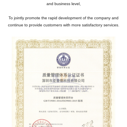
and business level,
To jointly promote the rapid development of the company and
continue to provide customers with more satisfactory services.