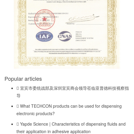
Popular articles
宜宾市委统战部及深圳宜宾商会领导莅临亚普德科技视察指
导
What TECHCON products can be used for dispensing
electronic products?
Yapde Science | Characteristics of dispensing fluids and
their application in adhesive application