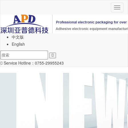
Toggl
naviga
中文版
English
Service Hotline：
0755-29955243