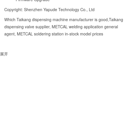
Copyright: Shenzhen Yapude Technology Co., Ltd
Which Taikang dispensing machine manufacturer is good,Taikang
dispensing valve supplier, METCAL welding application general
agent, METCAL soldering station in-stock model prices
展开