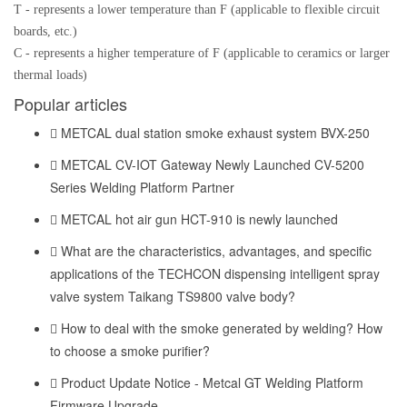
T - represents a lower temperature than F (applicable to flexible circuit
boards, etc.)
C - represents a higher temperature of F (applicable to ceramics or larger
thermal loads)
Popular articles
METCAL dual station smoke exhaust system BVX-250
METCAL CV-IOT Gateway Newly Launched CV-5200
Series Welding Platform Partner
METCAL hot air gun HCT-910 is newly launched
What are the characteristics, advantages, and specific
applications of the TECHCON dispensing intelligent spray
valve system Taikang TS9800 valve body?
How to deal with the smoke generated by welding? How
to choose a smoke purifier?
Product Update Notice - Metcal GT Welding Platform
Firmware Upgrade