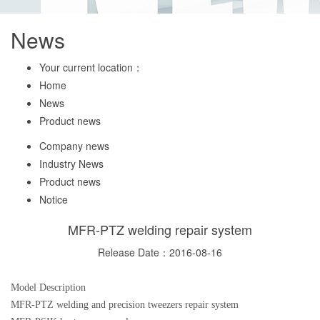
News
Your current location：
Home
News
Product news
Company news
Industry News
Product news
Notice
MFR-PTZ welding repair system
Release Date：2016-08-16
Model Description
MFR-PTZ welding and precision tweezers repair system