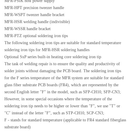
MFR-PSIK host power supply
MFR-HPT precision tweezer handle
MFR-WSPT tweezer handle bracket
MFR-HSR welding handle (indivisible)
MFR-WSSR handle bracket
MFR-PTZ optional soldering iron tips
The following soldering iron tips are suitable for standard temperature
soldering iron tips for MFR-HSR soldering handles
Optional SxP series built-in heating core soldering iron tip
The task of welding repair is to ensure the quality and productivity of
solder joints without damaging the PCB board. The soldering iron tips
for the F series temperature of the MFR system are suitable for standard
glass fiber substrate PCB boards (FR4), which are represented by the
second English letter "F" in the model, such as SFP-CH10, SFP-CN3;
However, in some special occasions where the temperature of the
soldering iron tip needs to be higher or lower than "F", we use "T" or
"C" instead of the letter "F", such as STP-CH10, SCP-CN3;
F - stands for standard temperature (applicable to FR4 standard fiberglass
substrate board)