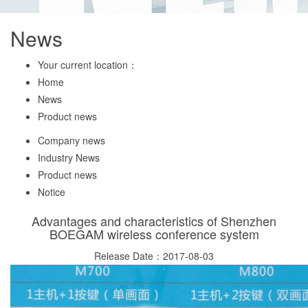
News
Your current location：
Home
News
Product news
Company news
Industry News
Product news
Notice
Advantages and characteristics of Shenzhen
BOEGAM wireless conference system
Release Date：2017-08-03