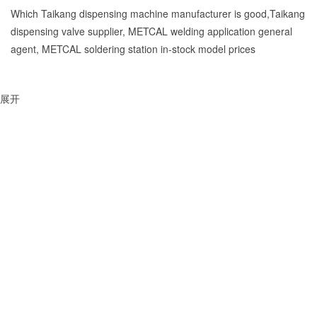
Which Taikang dispensing machine manufacturer is good,Taikang
dispensing valve supplier, METCAL welding application general
agent, METCAL soldering station in-stock model prices
展开