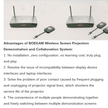
Advantages of BOEGAM Wireless Screen Projection
Demonstration and Collaboration System:
1. No installation, zero configuration, no learning cost, truly plug
and play
2. Resolve the issue of incompatibility between display device
interfaces and laptop interfaces
3. Solve the problem of poor contact caused by frequent plugging
and unplugging of projector signal lines, which shortens the
service life of the projector
4. The convenience of multiple people demonstrating together
and freely switching between multiple demonstration screens