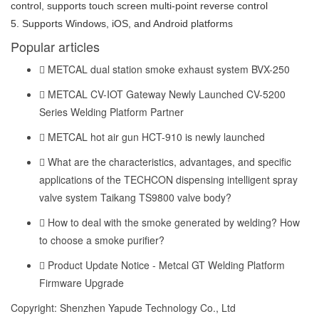
control, supports touch screen multi-point reverse control
5. Supports Windows, iOS, and Android platforms
Popular articles
METCAL dual station smoke exhaust system BVX-250
METCAL CV-IOT Gateway Newly Launched CV-5200
Series Welding Platform Partner
METCAL hot air gun HCT-910 is newly launched
What are the characteristics, advantages, and specific
applications of the TECHCON dispensing intelligent spray
valve system Taikang TS9800 valve body?
How to deal with the smoke generated by welding? How
to choose a smoke purifier?
Product Update Notice - Metcal GT Welding Platform
Firmware Upgrade
Copyright: Shenzhen Yapude Technology Co., Ltd