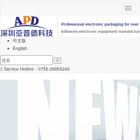
Toggl
naviga
中文版
English
Service Hotline：
0755-29955243