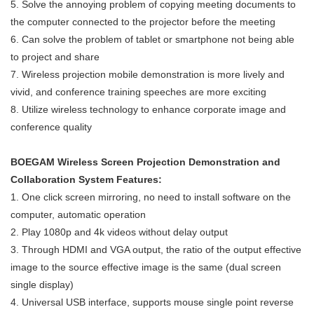
5. Solve the annoying problem of copying meeting documents to
the computer connected to the projector before the meeting
6. Can solve the problem of tablet or smartphone not being able
to project and share
7. Wireless projection mobile demonstration is more lively and
vivid, and conference training speeches are more exciting
8. Utilize wireless technology to enhance corporate image and
conference quality
BOEGAM Wireless Screen Projection Demonstration and
Collaboration System Features:
1. One click screen mirroring, no need to install software on the
computer, automatic operation
2. Play 1080p and 4k videos without delay output
3. Through HDMI and VGA output, the ratio of the output effective
image to the source effective image is the same (dual screen
single display)
4. Universal USB interface, supports mouse single point reverse