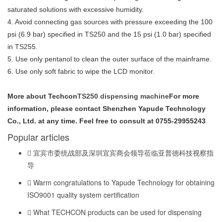
saturated solutions with excessive humidity.
4. Avoid connecting gas sources with pressure exceeding the 100
psi (6.9 bar) specified in TS250 and the 15 psi (1.0 bar) specified
in TS255.
5. Use only pentanol to clean the outer surface of the mainframe.
6. Use only soft fabric to wipe the LCD monitor.
More about Techcon
TS250 dispensing machine
For more
information, please contact Shenzhen Yapude Technology
Co., Ltd. at any time. Feel free to consult at 0755-29955243
Popular articles
宜宾市委统战部及深圳宜宾商会领导莅临亚普德科技视察指
导
Warm congratulations to Yapude Technology for obtaining
ISO9001 quality system certification
What TECHCON products can be used for dispensing