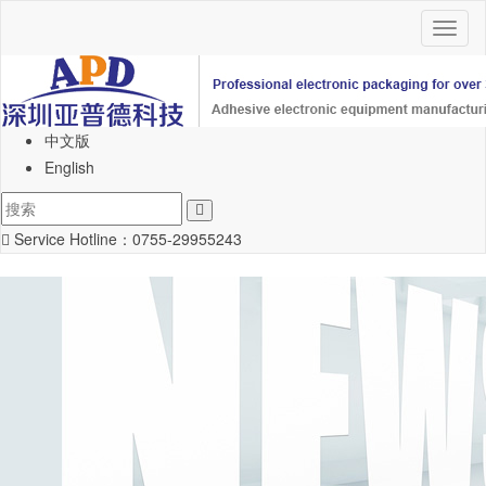
Toggl
naviga
中文版
English
Service Hotline：
0755-29955243