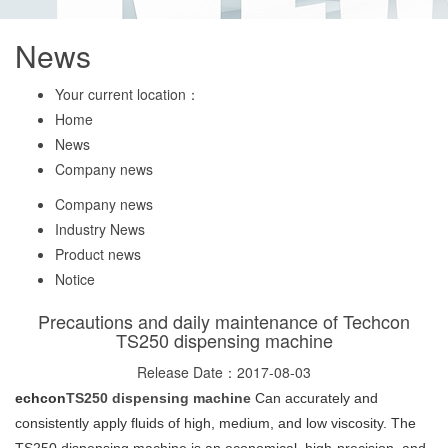
News
Your current location：
Home
News
Company news
Company news
Industry News
Product news
Notice
Precautions and daily maintenance of Techcon
TS250 dispensing machine
Release Date：2017-08-03
echcon
TS250 dispensing machine
Can accurately and
consistently apply fluids of high, medium, and low viscosity. The