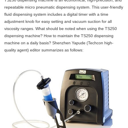
TS250 dispensing machine is an economical, high-precision, and
repeatable micro pneumatic dispensing system. This user-friendly
fluid dispensing system includes a digital timer with a time
adjustment knob for easy setting and vacuum suction for all
viscosity ranges. What should be noted when using the TS250
dispensing machine? How to maintain the TS250 dispensing
machine on a daily basis? Shenzhen Yapude (Techcon high-
quality agent) editor summarizes as follows: