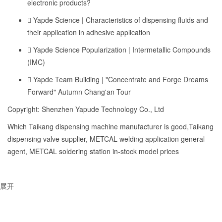
electronic products?
Yapde Science | Characteristics of dispensing fluids and
their application in adhesive application
Yapde Science Popularization | Intermetallic Compounds
(IMC)
Yapde Team Building | "Concentrate and Forge Dreams
Forward" Autumn Chang'an Tour
Copyright: Shenzhen Yapude Technology Co., Ltd
Which Taikang dispensing machine manufacturer is good,Taikang
dispensing valve supplier, METCAL welding application general
agent, METCAL soldering station in-stock model prices
展开