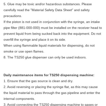
5. Glue may be toxic and/or hazardous substances. Please
carefully read the "Material Safety Data Sheet" and safety
precautions.
If the piston is not used in conjunction with the syringe, an intake
pipe filter (881-000-000) must be installed on the receiver head to
prevent liquid from being sucked back into the equipment. Do not
overfill the syringe and place it on its side.
When using flammable liquid materials for dispensing, do not
smoke or use open flames.
8. The TS250 glue dispenser can only be used indoors.
Daily maintenance items for TS250 dispensing machine:
1. Ensure that the gas source is clean and dry.
2. Avoid reversing or placing the syringe flat, as this may cause
the liquid material to pass through the gas pipeline and enter the
internal components.
3. Avoid connecting the TS250 dispensing machine to gases or