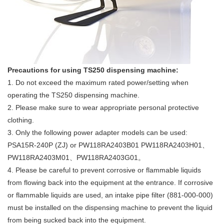
Precautions for using TS250 dispensing machine:
1. Do not exceed the maximum rated power/setting when
operating the TS250 dispensing machine.
2. Please make sure to wear appropriate personal protective
clothing.
3. Only the following power adapter models can be used:
PSA15R-240P (ZJ) or PW118RA2403B01 PW118RA2403H01、
PW118RA2403M01、PW118RA2403G01。
4. Please be careful to prevent corrosive or flammable liquids
from flowing back into the equipment at the entrance. If corrosive
or flammable liquids are used, an intake pipe filter (881-000-000)
must be installed on the dispensing machine to prevent the liquid
from being sucked back into the equipment.