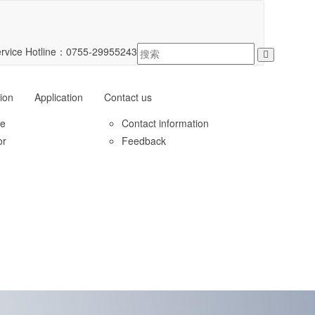
rvice Hotline：
0755-29955243
ion
Application
Contact us
le
Contact information
or
Feedback