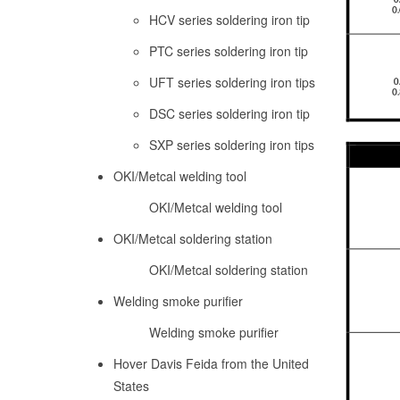
HCV series soldering iron tip
PTC series soldering iron tip
UFT series soldering iron tips
DSC series soldering iron tip
SXP series soldering iron tips
OKI/Metcal welding tool
OKI/Metcal welding tool
OKI/Metcal soldering station
OKI/Metcal soldering station
Welding smoke purifier
Welding smoke purifier
Hover Davis Feida from the United
States