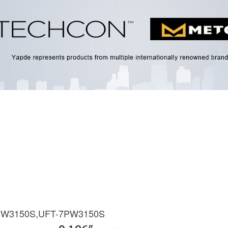
PW3150S,UFT-7PW3150S