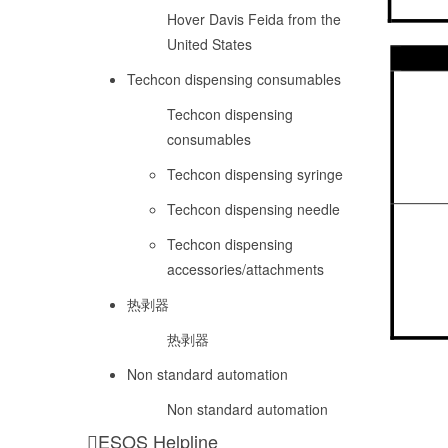
Hover Davis Feida from the
United States
Techcon dispensing consumables
Techcon dispensing
consumables
Techcon dispensing syringe
Techcon dispensing needle
Techcon dispensing
accessories/attachments
热剥器
热剥器
Non standard automation
Non standard automation
ESOS Helpline