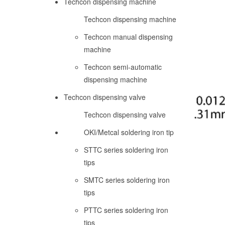
Techcon dispensing machine
Techcon dispensing machine
Techcon manual dispensing
machine
Techcon semi-automatic
dispensing machine
Techcon dispensing valve
Techcon dispensing valve
OKI/Metcal soldering iron tip
STTC series soldering iron
tips
SMTC series soldering iron
tips
PTTC series soldering iron
tips