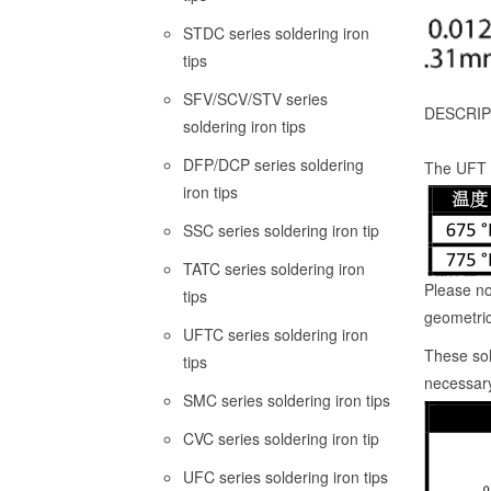
STDC series soldering iron
tips
SFV/SCV/STV series
DESCRIP
soldering iron tips
DFP/DCP series soldering
The UFT p
iron tips
SSC series soldering iron tip
TATC series soldering iron
Please no
tips
geometric
UFTC series soldering iron
These sol
tips
necessary
SMC series soldering iron tips
CVC series soldering iron tip
UFC series soldering iron tips