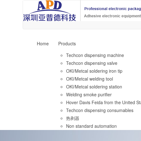
Home
Products
Techcon dispensing machine
Techcon dispensing valve
OKI/Metcal soldering iron tip
OKI/Metcal welding tool
OKI/Metcal soldering station
Welding smoke purifier
Hover Davis Feida from the United St
Techcon dispensing consumables
热剥器
Non standard automation