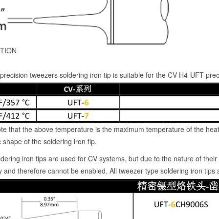
TION
recision tweezers soldering iron tip is suitable for the CV-H4-UFT p
te that the above temperature is the maximum temperature of the heat
 shape of the soldering iron tip.
dering iron tips are used for CV systems, but due to the nature of their a
 and therefore cannot be enabled. All tweezer type soldering iron tips a