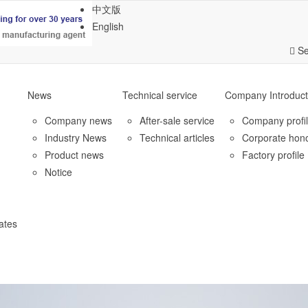
中文版
English
Se
News
Technical service
Company Introduct
Company news
After-sale service
Company profi
Industry News
Technical articles
Corporate hon
Product news
Factory profile
Notice
ates