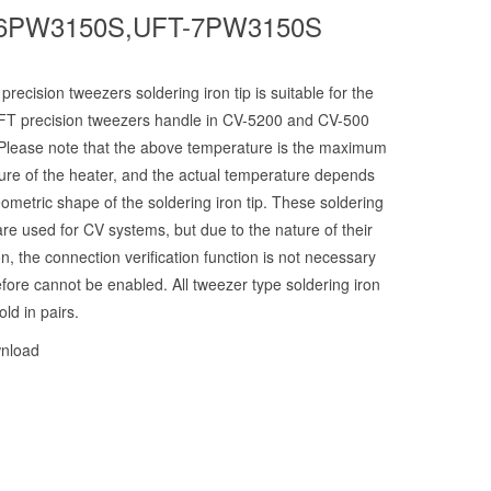
6PW3150S,UFT-7PW3150S
recision tweezers soldering iron tip is suitable for the
T precision tweezers handle in CV-5200 and CV-500
Please note that the above temperature is the maximum
ure of the heater, and the actual temperature depends
ometric shape of the soldering iron tip. These soldering
 are used for CV systems, but due to the nature of their
on, the connection verification function is not necessary
fore cannot be enabled. All tweezer type soldering iron
old in pairs.
nload