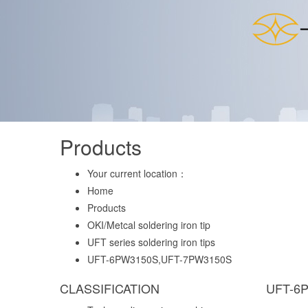
Products
Your current location：
Home
Products
OKI/Metcal soldering iron tip
UFT series soldering iron tips
UFT-6PW3150S,UFT-7PW3150S
CLASSIFICATION
UFT-6