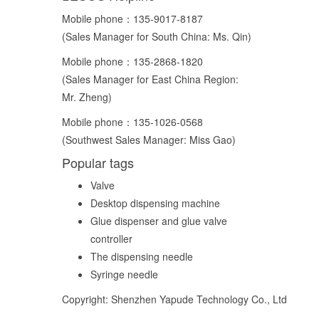
Mobile phone：
135-9017-8187
(Sales Manager for South China: Ms. Qin)
Mobile phone：
135-2868-1820
(Sales Manager for East China Region:
Mr. Zheng)
Mobile phone：
135-1026-0568
(Southwest Sales Manager: Miss Gao)
Popular tags
Valve
Desktop dispensing machine
Glue dispenser and glue valve
controller
The dispensing needle
Syringe needle
Copyright: Shenzhen Yapude Technology Co., Ltd