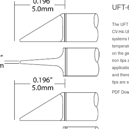
UFT-
The UFT p
CV-H4-UF
systems 
temperat
on the ge
iron tips
applicati
and there
tips are s
PDF Dow