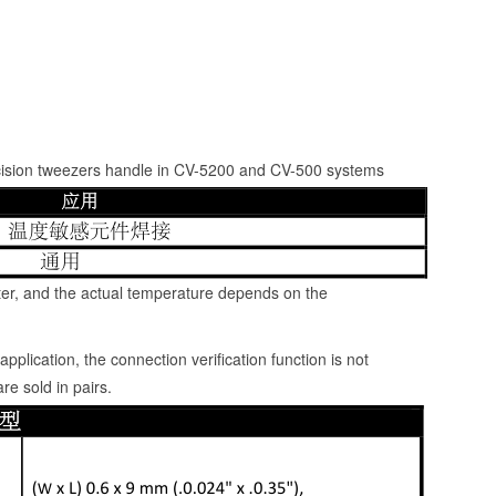
recision tweezers handle in CV-5200 and CV-500 systems
er, and the actual temperature depends on the
pplication, the connection verification function is not
re sold in pairs.