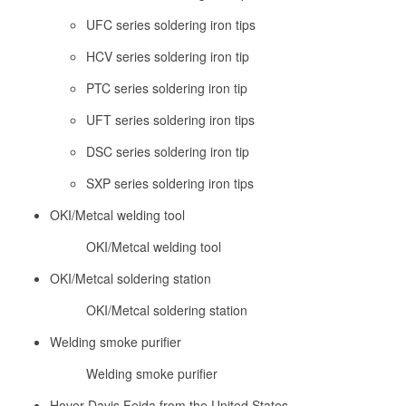
UFC series soldering iron tips
HCV series soldering iron tip
PTC series soldering iron tip
UFT series soldering iron tips
DSC series soldering iron tip
SXP series soldering iron tips
OKI/Metcal welding tool
OKI/Metcal welding tool
OKI/Metcal soldering station
OKI/Metcal soldering station
Welding smoke purifier
Welding smoke purifier
Hover Davis Feida from the United States