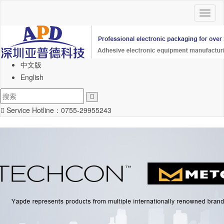
Toggl
naviga
中文版
English
Service Hotline：
0755-29955243