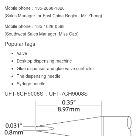
Mobile phone：
135-2868-1820
(Sales Manager for East China Region: Mr. Zheng)
Mobile phone：
135-1026-0568
(Southwest Sales Manager: Miss Gao)
Popular tags
Valve
Desktop dispensing machine
Glue dispenser and glue valve controller
The dispensing needle
Syringe needle
UFT-6CH9008S，UFT-7CH9008S