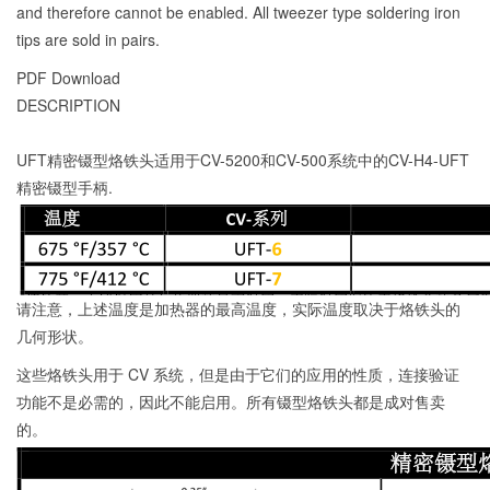
and therefore cannot be enabled. All tweezer type soldering iron
tips are sold in pairs.
PDF Download
DESCRIPTION
UFT精密镊型烙铁头适用于CV-5200和CV-500系统中的CV-H4-UFT
精密镊型手柄.
请注意，上述温度是加热器的最高温度，实际温度取决于烙铁头的
几何形状。
这些烙铁头用于 CV 系统，但是由于它们的应用的性质，连接验证
功能不是必需的，因此不能启用。所有镊型烙铁头都是成对售卖
的。