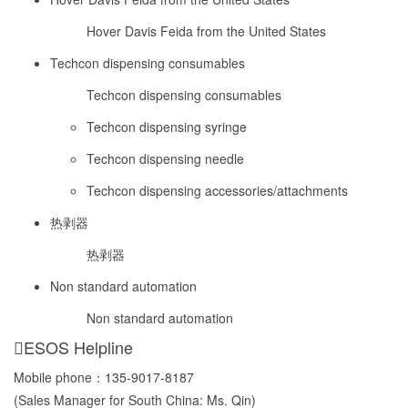
Hover Davis Feida from the United States
Techcon dispensing consumables
Techcon dispensing consumables
Techcon dispensing syringe
Techcon dispensing needle
Techcon dispensing accessories/attachments
热剥器
热剥器
Non standard automation
Non standard automation
ESOS Helpline
Mobile phone：
135-9017-8187
(Sales Manager for South China: Ms. Qin)