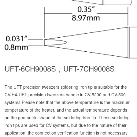
UFT-6CH9008S，UFT-7CH9008S
The UFT precision tweezers soldering iron tip is suitable for the
CV-H4-UFT precision tweezers handle in CV-5200 and CV-500
systems Please note that the above temperature is the maximum
temperature of the heater, and the actual temperature depends
on the geometric shape of the soldering iron tip. These soldering
iron tips are used for CV systems, but due to the nature of their
application, the connection verification function is not necessary