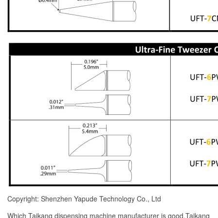
Copyright: Shenzhen Yapude Technology Co., Ltd
Which Taikang dispensing machine manufacturer is good,Taikang