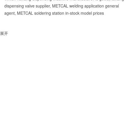
dispensing valve supplier, METCAL welding application general
agent, METCAL soldering station in-stock model prices
展开