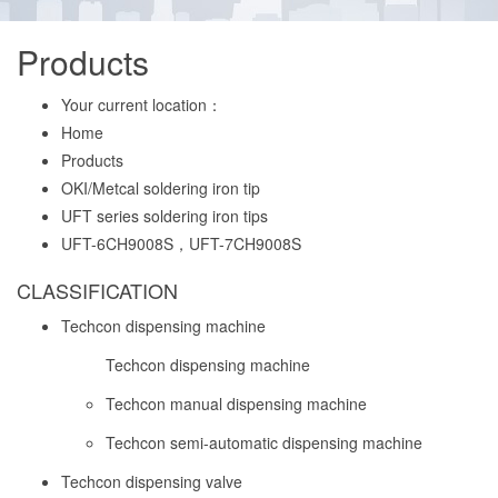
Products
Your current location：
Home
Products
OKI/Metcal soldering iron tip
UFT series soldering iron tips
UFT-6CH9008S，UFT-7CH9008S
CLASSIFICATION
Techcon dispensing machine
Techcon dispensing machine
Techcon manual dispensing machine
Techcon semi-automatic dispensing machine
Techcon dispensing valve