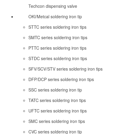
Techcon dispensing valve
OKI/Metcal soldering iron tip
STTC series soldering iron tips
SMTC series soldering iron tips
PTTC series soldering iron tips
STDC series soldering iron tips
SFV/SCV/STV series soldering iron tips
DFP/DCP series soldering iron tips
SSC series soldering iron tip
TATC series soldering iron tips
UFTC series soldering iron tips
SMC series soldering iron tips
CVC series soldering iron tip