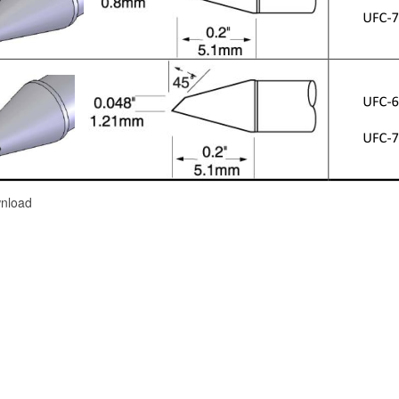
nload