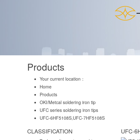
Products
Your current location：
Home
Products
OKI/Metcal soldering iron tip
UFC series soldering iron tips
UFC-6HF5108S,UFC-7HF5108S
CLASSIFICATION
UFC-6