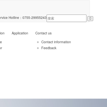
rvice Hotline：
0755-29955243
ion
Application
Contact us
le
Contact information
or
Feedback