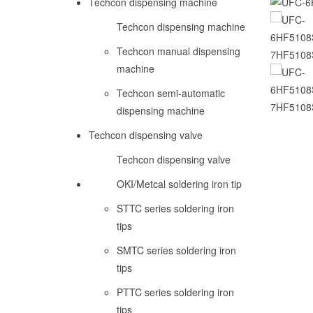
Techcon dispensing machine
Techcon dispensing machine
Techcon manual dispensing
machine
Techcon semi-automatic
dispensing machine
Techcon dispensing valve
Techcon dispensing valve
OKI/Metcal soldering iron tip
STTC series soldering iron
tips
SMTC series soldering iron
tips
PTTC series soldering iron
tips