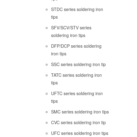
STDC series soldering iron
tips
SFV/SCV/STV series
soldering iron tips
DFP/DCP series soldering
iron tips
SSC series soldering iron tip
TATC series soldering iron
tips
UFTC series soldering iron
tips
SMC series soldering iron tips
CVC series soldering iron tip
UFC series soldering iron tips