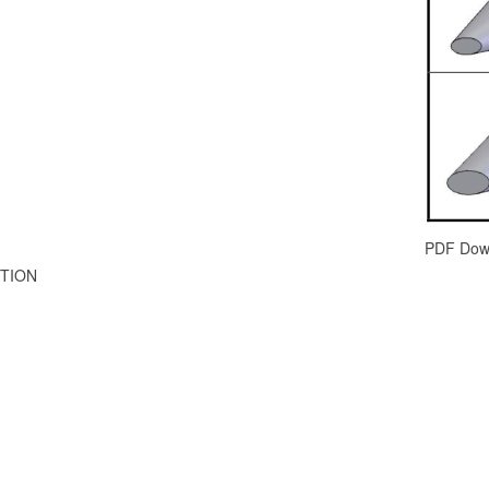
PDF Dow
TION