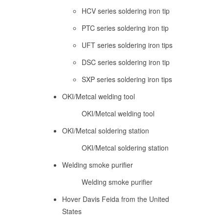
HCV series soldering iron tip
PTC series soldering iron tip
UFT series soldering iron tips
DSC series soldering iron tip
SXP series soldering iron tips
OKI/Metcal welding tool
OKI/Metcal welding tool
OKI/Metcal soldering station
OKI/Metcal soldering station
Welding smoke purifier
Welding smoke purifier
Hover Davis Feida from the United
States