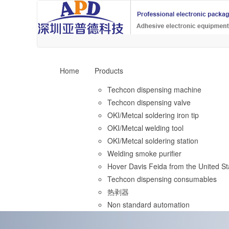
Home
Products
Techcon dispensing machine
Techcon dispensing valve
OKI/Metcal soldering iron tip
OKI/Metcal welding tool
OKI/Metcal soldering station
Welding smoke purifier
Hover Davis Feida from the United St
Techcon dispensing consumables
热剥器
Non standard automation