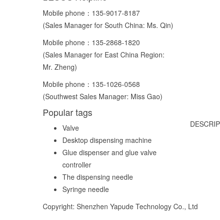
Mobile phone：
135-9017-8187
(Sales Manager for South China: Ms. Qin)
Mobile phone：
135-2868-1820
(Sales Manager for East China Region:
Mr. Zheng)
Mobile phone：
135-1026-0568
(Southwest Sales Manager: Miss Gao)
Popular tags
DESCRIP
Valve
Desktop dispensing machine
Glue dispenser and glue valve
controller
The dispensing needle
Syringe needle
Copyright: Shenzhen Yapude Technology Co., Ltd