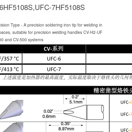
6HF5108S,UFC-7HF5108S
sion Type - A precision soldering iron tip for welding in
paces, suitable for precision welding handles CV-H2-UF
00 and CV-500 systems