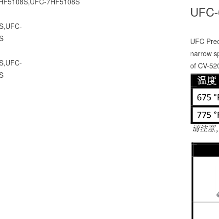
UFC-
UFC Preci
narrow s
of CV-52