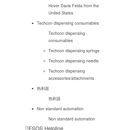
Hover Davis Feida from the
United States
Techcon dispensing consumables
Techcon dispensing
consumables
Techcon dispensing syringe
Techcon dispensing needle
Techcon dispensing
accessories/attachments
热剥器
热剥器
Non standard automation
Non standard automation
ESOS Helpline