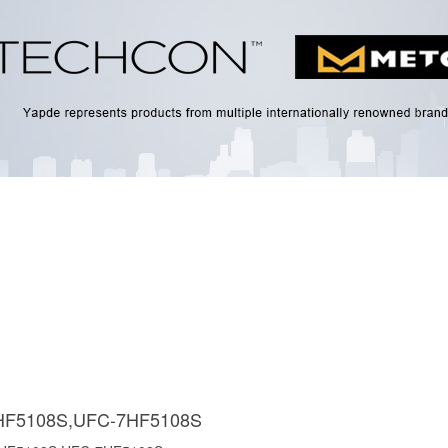
HF5108S,UFC-7HF5108S