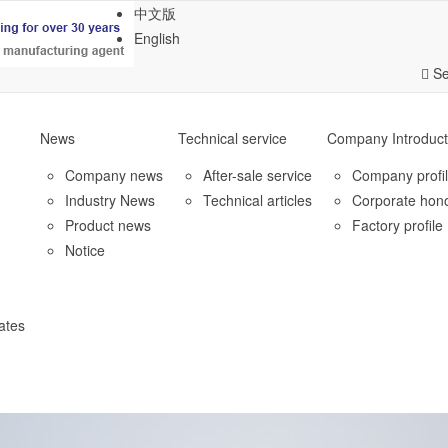
中文版
English
Se
News
Technical service
Company Introduct
Company news
After-sale service
Company profi
Industry News
Technical articles
Corporate hon
Product news
Factory profile
Notice
ates