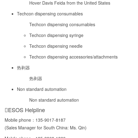
Hover Davis Feida from the United States
Techcon dispensing consumables
Techcon dispensing consumables
Techcon dispensing syringe
Techcon dispensing needle
Techcon dispensing accessories/attachments
热剥器
热剥器
Non standard automation
Non standard automation
ESOS Helpline
Mobile phone：
135-9017-8187
(Sales Manager for South China: Ms. Qin)