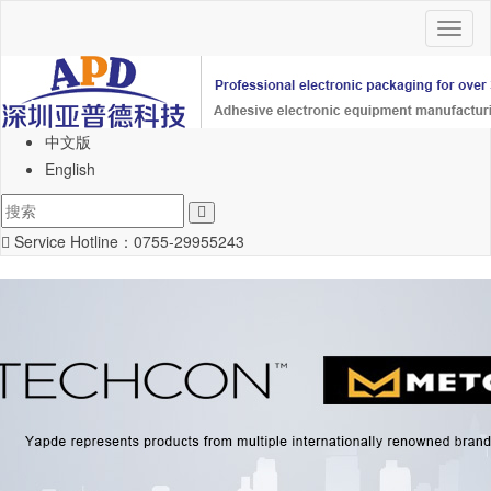
Toggl
naviga
中文版
English
Service Hotline：
0755-29955243