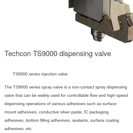
Techcon TS9000 dispensing valve
TS9000 series injection valve
The TS9000 series spray valve is a non-contact spray dispensing
valve that can be widely used for controllable flow and high-speed
dispensing operations of various adhesives such as surface
mount adhesives, conductive silver paste, IC packaging
adhesives, bottom filling adhesives, sealants, surface coating
adhesives, etc.