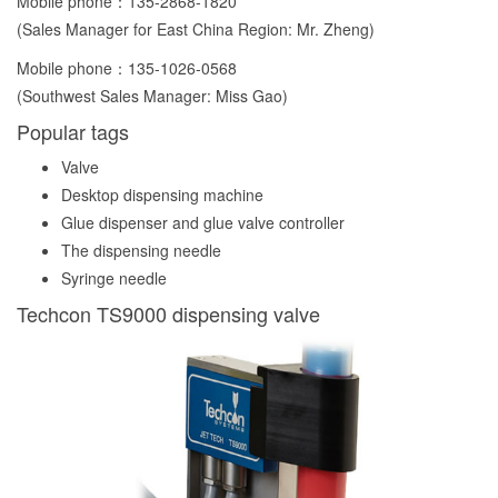
Mobile phone：
135-2868-1820
(Sales Manager for East China Region: Mr. Zheng)
Mobile phone：
135-1026-0568
(Southwest Sales Manager: Miss Gao)
Popular tags
Valve
Desktop dispensing machine
Glue dispenser and glue valve controller
The dispensing needle
Syringe needle
Techcon TS9000 dispensing valve