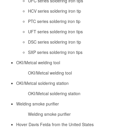
UFC series soldering iron tips
HCV series soldering iron tip
PTC series soldering iron tip
UFT series soldering iron tips
DSC series soldering iron tip
SXP series soldering iron tips
OKI/Metcal welding tool
OKI/Metcal welding tool
OKI/Metcal soldering station
OKI/Metcal soldering station
Welding smoke purifier
Welding smoke purifier
Hover Davis Feida from the United States