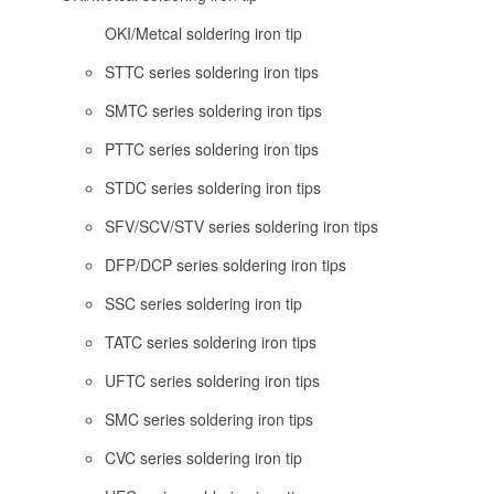
OKI/Metcal soldering iron tip
STTC series soldering iron tips
SMTC series soldering iron tips
PTTC series soldering iron tips
STDC series soldering iron tips
SFV/SCV/STV series soldering iron tips
DFP/DCP series soldering iron tips
SSC series soldering iron tip
TATC series soldering iron tips
UFTC series soldering iron tips
SMC series soldering iron tips
CVC series soldering iron tip