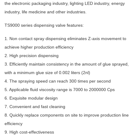
the electronic packaging industry, lighting LED industry, energy
industry, life medicine and other industries.
TS9000 series dispensing valve features:
1. Non contact spray dispensing eliminates Z-axis movement to
achieve higher production efficiency
2. High precision dispensing
3. Efficiently maintain consistency in the amount of glue sprayed,
with a minimum glue size of 0.002 liters (2nl)
4. The spraying speed can reach 300 times per second
5. Applicable fluid viscosity range is 7000 to 2000000 Cps
6. Exquisite modular design
7. Convenient and fast cleaning
8. Quickly replace components on site to improve production line
efficiency
9. High cost-effectiveness