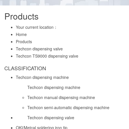
Products
Your current location：
Home
Products
Techcon dispensing valve
Techcon TS9000 dispensing valve
CLASSIFICATION
Techcon dispensing machine
Techcon dispensing machine
Techcon manual dispensing machine
Techcon semi-automatic dispensing machine
Techcon dispensing valve
OKI/Metcal soldering iron tip