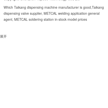
Which Taikang dispensing machine manufacturer is good,Taikang
dispensing valve supplier, METCAL welding application general
agent, METCAL soldering station in-stock model prices
展开