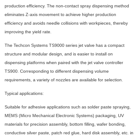
production efficiency. The non-contact spray dispensing method
eliminates Z-axis movement to achieve higher production
efficiency and avoids needle collisions with workpieces, thereby
improving the yield rate.
The Techcon Systems TS9000 series jet valve has a compact
structure and modular design, and is easier to install on
dispensing platforms when paired with the jet valve controller
TS900. Corresponding to different dispensing volume
requirements, a variety of nozzles are available for selection.
Typical applications:
Suitable for adhesive applications such as solder paste spraying,
MEMS (Micro Mechanical Electronic Systems) packaging, UV
materials for precision assembly, bottom filling, wafer bonding,
conductive silver paste, patch red glue, hard disk assembly, etc. in