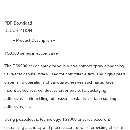
PDF Download
DESCRIPTION
● Product Description ●
TS9000 series injection valve
The TS9000 series spray valve is a non-contact spray dispensing
valve that can be widely used for controllable flow and high-speed
dispensing operations of various adhesives such as surface
mount adhesives, conductive silver paste, IC packaging
adhesives, bottom filling adhesives, sealants, surface coating
adhesives, etc.
Using piezoelectric technology, TS9000 ensures excellent
dispensing accuracy and process control while providing efficient