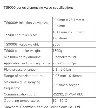
TS9000 series dispensing valve specifications:
90.0mm x 75.7mm x
TS9000H injection valve size:
22.0mm
101.6mm x 295mm x
TS900 controller size:
128.4mm
TS9000H valve weight:
258g
TS900 controller weight:
1600g
Minimum spray amount:
2 nanoliters/2nl
Applicable fluid viscosity range:
7K - 2000K Cps
Fluid pressure range:
0.1 - 8.0 bar
Range of nozzle aperture:
0.07 mm - 0.40mm
Maximum glue spraying
300 times/second
frequency:
Communication port:
RS232; 24V/5V PLC
Operating temperature:
10 - 50°C
Copyright: Shenzhen Yapude Technology Co., Ltd