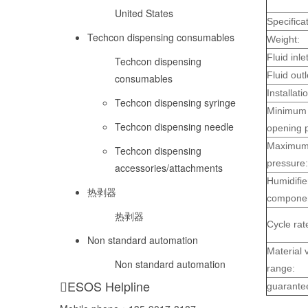
United States
Specificat
Techcon dispensing consumables
Weight:
Fluid inlet
Techcon dispensing
Fluid outl
consumables
Installati
Techcon dispensing syringe
Minimum 
Techcon dispensing needle
opening 
Maximum 
Techcon dispensing
pressure:
accessories/attachments
Humidifie
热剥器
componen
热剥器
Cycle rat
Non standard automation
Material v
Non standard automation
range:
ESOS Helpline
guarante