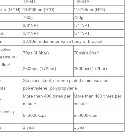
TS941
TS941A
ion (D * H):
118*38mm(H*D)
118*38mm(H*D)
730g
730g
:
3/8”NPT
1/4”NPT
et:
1/4”NPT
1/4”NPT
on:
38.10mm diameter valve body or bracket
valve
70psi(4.8bar)
70psi(4.8bar)
pressure:
fluid
2500psi (172bar)
2500psi (172bar)
r
Stainless steel, chrome plated stainless steel,
ts:
polyethylene, polypropylene
More than 400 times per
More than 400 times per
e:
minute
minute
iscosity
5–3000kcps
5–3000kcps
e:
1 year
1 year