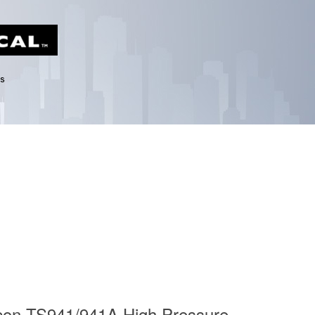
con TS941/941A High Pressure