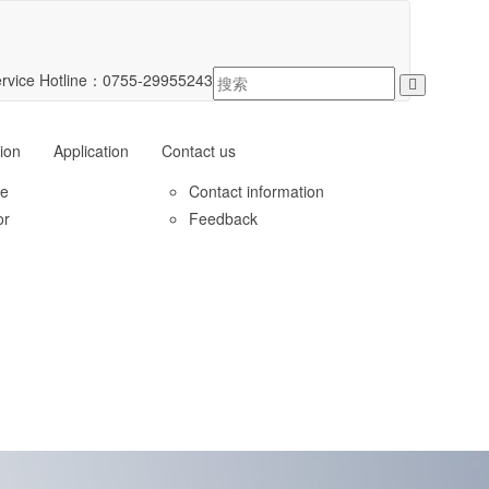
rvice Hotline：
0755-29955243
ion
Application
Contact us
le
Contact information
or
Feedback