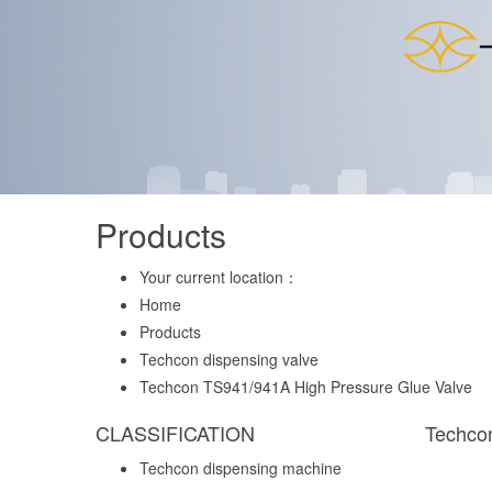
Products
Your current location：
Home
Products
Techcon dispensing valve
Techcon TS941/941A High Pressure Glue Valve
CLASSIFICATION
Techco
Techcon dispensing machine