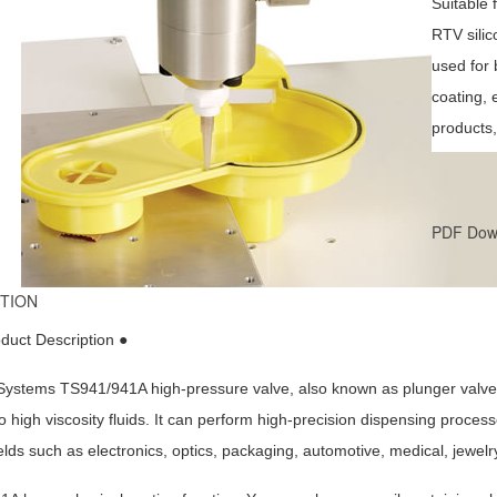
Suitable 
RTV silic
used for 
coating, 
products,
PDF Dow
TION
duct Description ●
ystems TS941/941A high-pressure valve, also known as plunger valve or 
 high viscosity fluids. It can perform high-precision dispensing process
elds such as electronics, optics, packaging, automotive, medical, jewelry