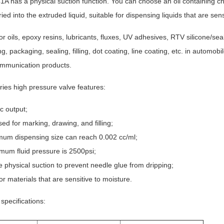
A has a physical suction function. You can choose an oil containing ch
ied into the extruded liquid, suitable for dispensing liquids that are sens
for oils, epoxy resins, lubricants, fluxes, UV adhesives, RTV silicone/sea
ng, packaging, sealing, filling, dot coating, line coating, etc. in autom
ommunication products.
ies high pressure valve features:
ic output;
ed for marking, drawing, and filling;
um dispensing size can reach 0.002 cc/ml;
um fluid pressure is 2500psi;
e physical suction to prevent needle glue from dripping;
or materials that are sensitive to moisture.
specifications: