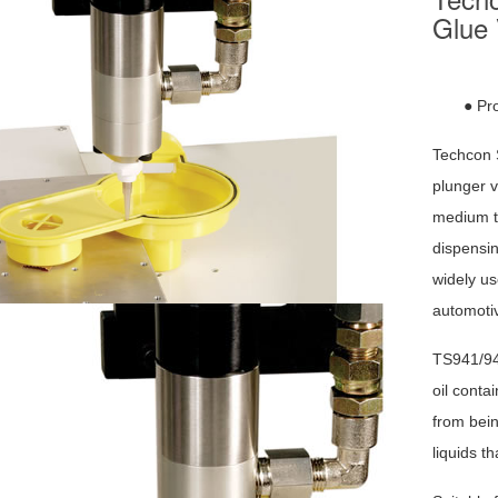
Glue 
● Pr
Techcon 
plunger v
medium to
dispensin
widely us
automotiv
TS941/94
oil conta
from bein
liquids t