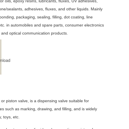
for oils, epoxy resins, lubricants, fluxes, UV adhesives,
one/sealants, adhesives, fluxes, and other liquids. Mainly
bonding, packaging, sealing, filling, dot coating, line
etc. in automobiles and spare parts, consumer electronics
 and optical communication products.
nload
piston valve, is a dispensing valve suitable for
es such as marking, drawing, and filling, and is widely
, toys, etc.