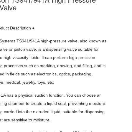
Valve
oduct Description ●
Systems TS941/941A high-pressure valve, also known as
alve or piston valve, is a dispensing valve suitable for
 high viscosity fluids. It can perform high-precision
g processes such as marking, drawing, and filling, and is
ed in fields such as electronics, optics, packaging,
e, medical, jewelry, toys, etc.
1A has a physical suction function. You can choose an
ining chamber to create a liquid seal, preventing moisture
g carried into the extruded liquid, suitable for dispensing
hat are sensitive to moisture.