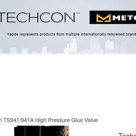
n TS941/941A High Pressure Glue Valve
Tech