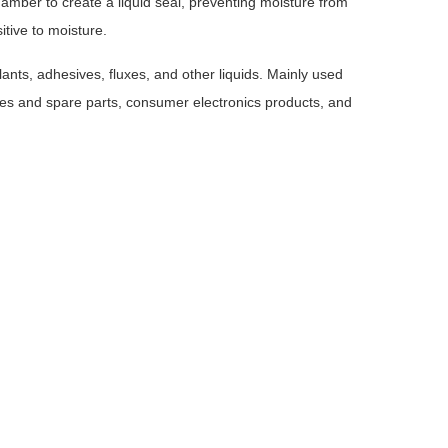
amber to create a liquid seal, preventing moisture from
itive to moisture.
lants, adhesives, fluxes, and other liquids. Mainly used
obiles and spare parts, consumer electronics products, and