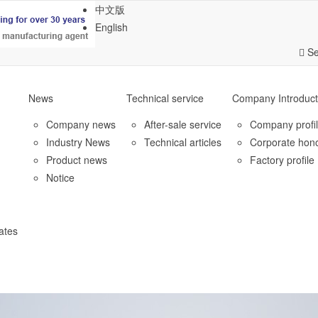
中文版
English
Se
News
Technical service
Company Introduct
Company news
After-sale service
Company profi
Industry News
Technical articles
Corporate hon
Product news
Factory profile
Notice
ates