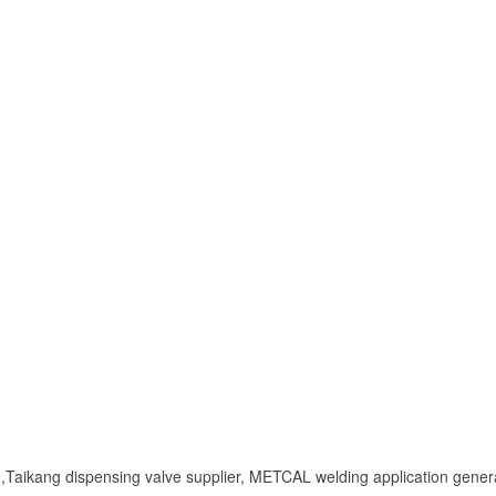
Taikang dispensing valve supplier, METCAL welding application genera