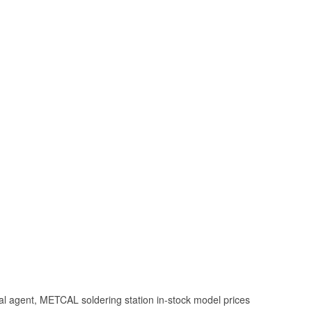
l agent, METCAL soldering station in-stock model prices