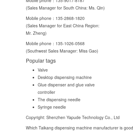
Mobile phone：
135-9017-8187
(Sales Manager for South China: Ms. Qin)
Mobile phone：
135-2868-1820
(Sales Manager for East China Region:
Mr. Zheng)
Mobile phone：
135-1026-0568
(Southwest Sales Manager: Miss Gao)
Popular tags
Valve
Desktop dispensing machine
Glue dispenser and glue valve
controller
The dispensing needle
Syringe needle
Copyright: Shenzhen Yapude Technology Co., Ltd
Which Taikang dispensing machine manufacturer is good,