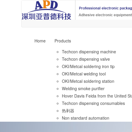
Home
Products
Techcon dispensing machine
Techcon dispensing valve
OKI/Metcal soldering iron tip
OKI/Metcal welding tool
OKI/Metcal soldering station
Welding smoke purifier
Hover Davis Feida from the United St
Techcon dispensing consumables
热剥器
Non standard automation