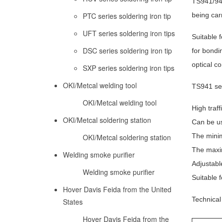
TS941/941
PTC series soldering iron tip
being carr
UFT series soldering iron tips
Suitable 
DSC series soldering iron tip
for bondi
optical c
SXP series soldering iron tips
OKI/Metcal welding tool
TS941 ser
OKI/Metcal welding tool
High traff
OKI/Metcal soldering station
Can be us
The minim
OKI/Metcal soldering station
The maxim
Welding smoke purifier
Adjustabl
Welding smoke purifier
Suitable f
Hover Davis Feida from the United
Technical 
States
Hover Davis Feida from the