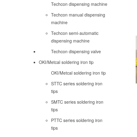
Techcon dispensing machine
Techcon manual dispensing
machine
Techcon semi-automatic
dispensing machine
Techcon dispensing valve
OKI/Metcal soldering iron tip
OKI/Metcal soldering iron tip
STTC series soldering iron
tips
SMTC series soldering iron
tips
PTTC series soldering iron
tips