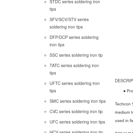
STDC series soldering iron
tips
SFV/SCV/STV series
soldering iron tips
DFP/DCP series soldering
iron tips
SSC series soldering iron tip
TATC series soldering iron
tips
DESCRIP
UFTC series soldering iron
tips
● Pro
SMC series soldering iron tips
Techcon S
CVC series soldering iron tip
medium to
used in fi
UFC series soldering iron tips
HCV series soldering iron tip