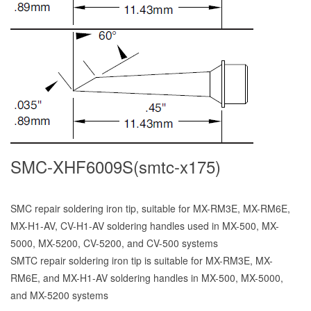
SMC-XHF6009S(smtc-x175)
SMC repair soldering iron tip, suitable for MX-RM3E, MX-RM6E,
MX-H1-AV, CV-H1-AV soldering handles used in MX-500, MX-
5000, MX-5200, CV-5200, and CV-500 systems
SMTC repair soldering iron tip is suitable for MX-RM3E, MX-
RM6E, and MX-H1-AV soldering handles in MX-500, MX-5000,
and MX-5200 systems