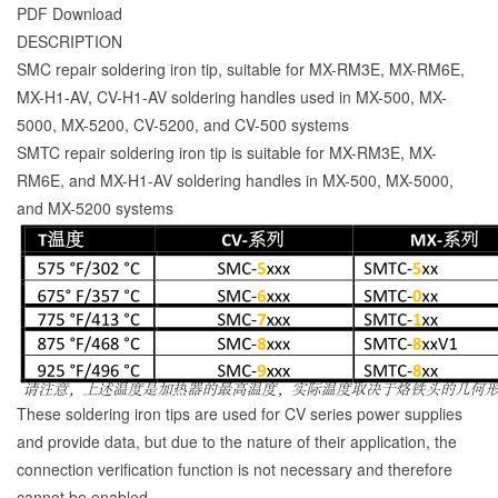
PDF Download
DESCRIPTION
SMC repair soldering iron tip, suitable for MX-RM3E, MX-RM6E,
MX-H1-AV, CV-H1-AV soldering handles used in MX-500, MX-
5000, MX-5200, CV-5200, and CV-500 systems
SMTC repair soldering iron tip is suitable for MX-RM3E, MX-
RM6E, and MX-H1-AV soldering handles in MX-500, MX-5000,
and MX-5200 systems
These soldering iron tips are used for CV series power supplies
and provide data, but due to the nature of their application, the
connection verification function is not necessary and therefore
cannot be enabled.