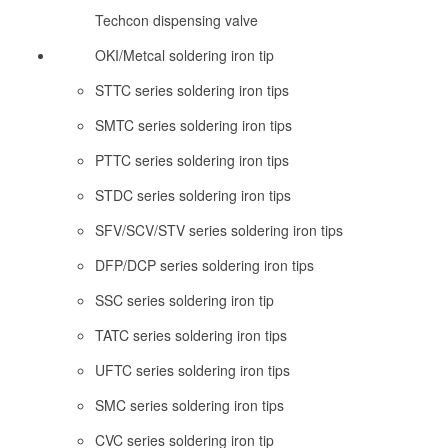
Techcon dispensing valve
OKI/Metcal soldering iron tip
STTC series soldering iron tips
SMTC series soldering iron tips
PTTC series soldering iron tips
STDC series soldering iron tips
SFV/SCV/STV series soldering iron tips
DFP/DCP series soldering iron tips
SSC series soldering iron tip
TATC series soldering iron tips
UFTC series soldering iron tips
SMC series soldering iron tips
CVC series soldering iron tip