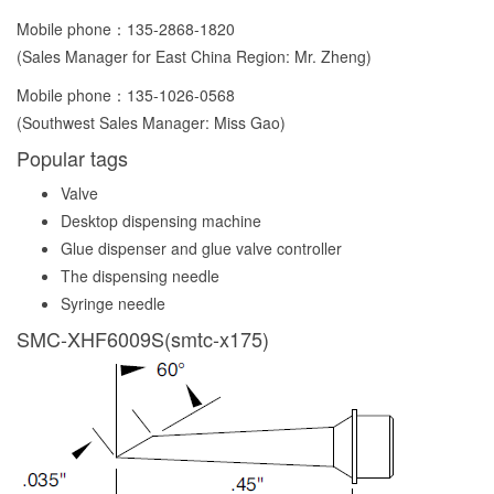
Mobile phone：
135-2868-1820
(Sales Manager for East China Region: Mr. Zheng)
Mobile phone：
135-1026-0568
(Southwest Sales Manager: Miss Gao)
Popular tags
Valve
Desktop dispensing machine
Glue dispenser and glue valve controller
The dispensing needle
Syringe needle
SMC-XHF6009S(smtc-x175)