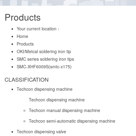
Products
Your current location：
Home
Products
OKI/Metcal soldering iron tip
SMC series soldering iron tips
SMC-XHF6009S(smtc-x175)
CLASSIFICATION
Techcon dispensing machine
Techcon dispensing machine
Techcon manual dispensing machine
Techcon semi-automatic dispensing machine
Techcon dispensing valve