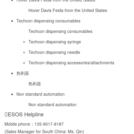
Hover Davis Feida from the United States
Techcon dispensing consumables
Techcon dispensing consumables
Techcon dispensing syringe
Techcon dispensing needle
Techcon dispensing accessories/attachments
热剥器
热剥器
Non standard automation
Non standard automation
ESOS Helpline
Mobile phone：
135-9017-8187
(Sales Manager for South China: Ms. Qin)