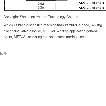
Copyright: Shenzhen Yapude Technology Co., Ltd
Which Taikang dispensing machine manufacturer is good,Taikang
dispensing valve supplier, METCAL welding application general
agent, METCAL soldering station in-stock model prices
展开