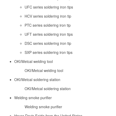
UFC series soldering iron tips
HCV series soldering iron tip
PTC series soldering iron tip
UFT series soldering iron tips
DSC series soldering iron tip
SXP series soldering iron tips
OKI/Metcal welding tool
OKI/Metcal welding tool
OKI/Metcal soldering station
OKI/Metcal soldering station
Welding smoke purifier
Welding smoke purifier
Hover Davis Feida from the United States