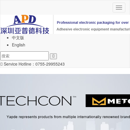
Toggl
naviga
中文版
English
Service Hotline：
0755-29955243