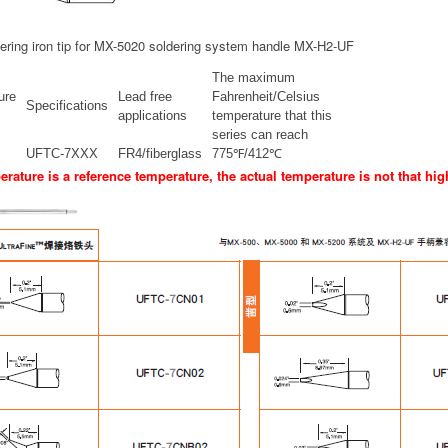
ering iron tip for MX-5020 soldering system handle MX-H2-UF
The maximum
ure
Lead free
Fahrenheit/Celsius
Specifications
applications
temperature that this
series can reach
UFTC-7XXX
FR4/fiberglass
775℉/412℃
rature is a reference temperature, the actual temperature is not that hig