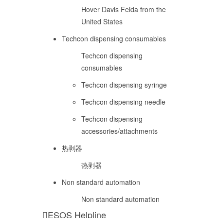
Hover Davis Feida from the
United States
Techcon dispensing consumables
Techcon dispensing
consumables
Techcon dispensing syringe
Techcon dispensing needle
Techcon dispensing
accessories/attachments
热剥器
热剥器
Non standard automation
Non standard automation
ESOS Helpline