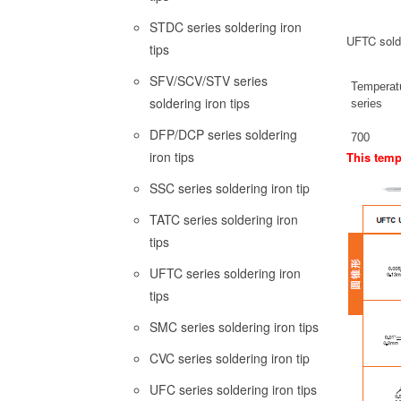
STDC series soldering iron
UFTC sold
tips
SFV/SCV/STV series
Temperat
soldering iron tips
series
DFP/DCP series soldering
700
iron tips
This tempe
SSC series soldering iron tip
TATC series soldering iron
tips
UFTC series soldering iron
tips
SMC series soldering iron tips
CVC series soldering iron tip
UFC series soldering iron tips