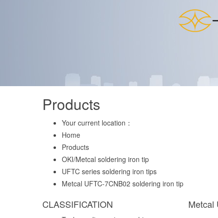
Products
Your current location：
Home
Products
OKI/Metcal soldering iron tip
UFTC series soldering iron tips
Metcal UFTC-7CNB02 soldering iron tip
CLASSIFICATION
Metcal 