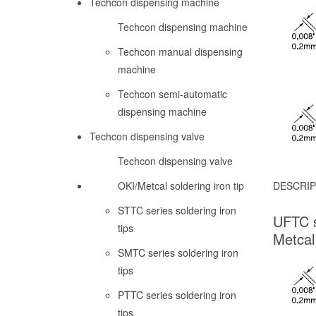
Techcon dispensing machine
Techcon dispensing machine
Techcon manual dispensing
machine
Techcon semi-automatic
dispensing machine
Techcon dispensing valve
Techcon dispensing valve
OKI/Metcal soldering iron tip
DESCRIP
STTC series soldering iron
UFTC s
tips
Metcal
SMTC series soldering iron
tips
PTTC series soldering iron
tips