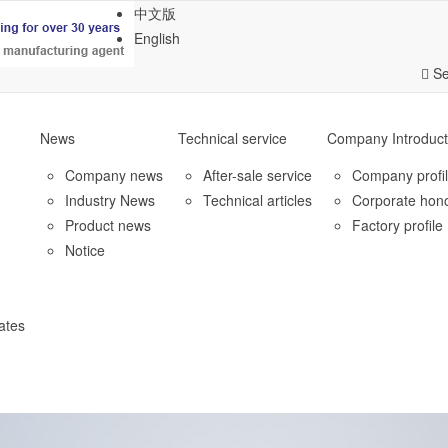
中文版
English
Se
News
Technical service
Company Introduct
Company news
After-sale service
Company profi
Industry News
Technical articles
Corporate hon
Product news
Factory profile
Notice
ates