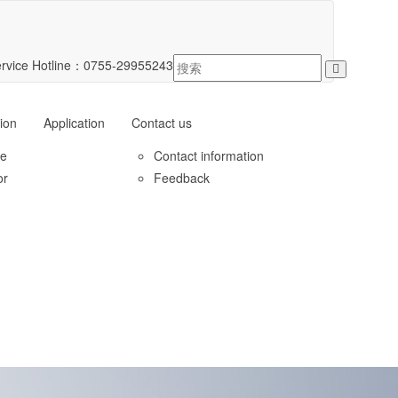
rvice Hotline：
0755-29955243
ion
Application
Contact us
le
Contact information
or
Feedback