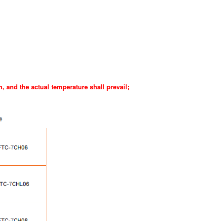
h, and the actual temperature shall prevail
;