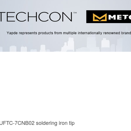
UFTC-7CNB02 soldering iron tip