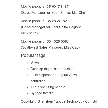
Mobile phone：
135-9017-8187
(Sales Manager for South China: Ms. Qin)
Mobile phone：
135-2868-1820
(Sales Manager for East China Region:
Mr. Zheng)
Mobile phone：
135-1026-0568
(Southwest Sales Manager: Miss Gao)
Popular tags
Valve
Desktop dispensing machine
Glue dispenser and glue valve
controller
The dispensing needle
Syringe needle
Copyright: Shenzhen Yapude Technology Co., Ltd