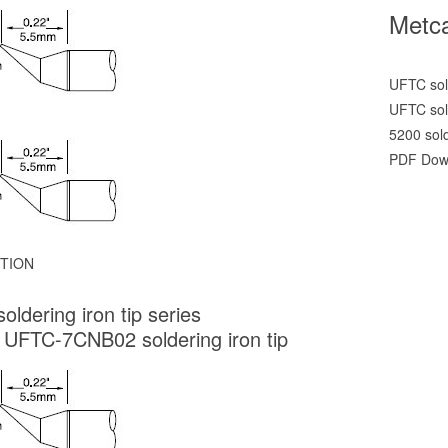
Metca
UFTC sold
UFTC sold
5200 sol
PDF Dow
TION
oldering iron tip series
 UFTC-7CNB02 soldering iron tip