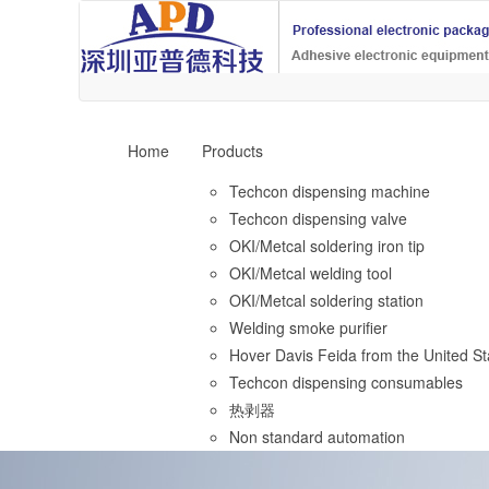
Home
Products
Techcon dispensing machine
Techcon dispensing valve
OKI/Metcal soldering iron tip
OKI/Metcal welding tool
OKI/Metcal soldering station
Welding smoke purifier
Hover Davis Feida from the United St
Techcon dispensing consumables
热剥器
Non standard automation