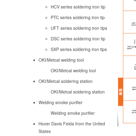
HCV series soldering iron tip
PTC series soldering iron tip
UFT series soldering iron tips
DSC series soldering iron tip
SXP series soldering iron tips
OKI/Metcal welding tool
OKI/Metcal welding tool
OKI/Metcal soldering station
OKI/Metcal soldering station
Welding smoke purifier
Welding smoke purifier
Hover Davis Feida from the United
States