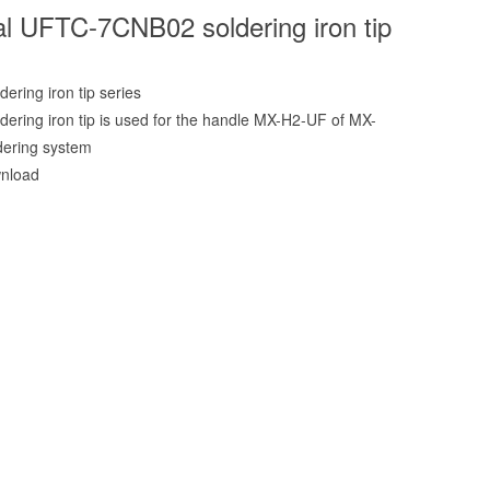
l UFTC-7CNB02 soldering iron tip
ering iron tip series
ering iron tip is used for the handle MX-H2-UF of MX-
dering system
nload