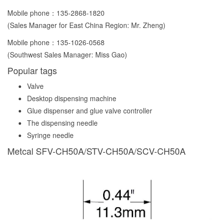
Mobile phone：
135-2868-1820
(Sales Manager for East China Region: Mr. Zheng)
Mobile phone：
135-1026-0568
(Southwest Sales Manager: Miss Gao)
Popular tags
Valve
Desktop dispensing machine
Glue dispenser and glue valve controller
The dispensing needle
Syringe needle
Metcal SFV-CH50A/STV-CH50A/SCV-CH50A