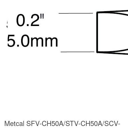
Metcal SFV-CH50A/STV-CH50A/SCV-