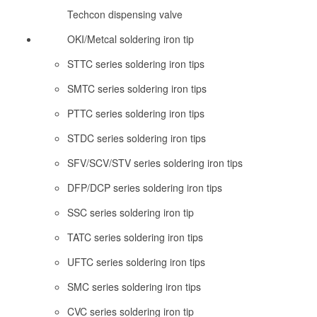
Techcon dispensing valve
OKI/Metcal soldering iron tip
STTC series soldering iron tips
SMTC series soldering iron tips
PTTC series soldering iron tips
STDC series soldering iron tips
SFV/SCV/STV series soldering iron tips
DFP/DCP series soldering iron tips
SSC series soldering iron tip
TATC series soldering iron tips
UFTC series soldering iron tips
SMC series soldering iron tips
CVC series soldering iron tip