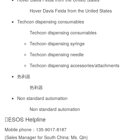
Hover Davis Feida from the United States
Techcon dispensing consumables
Techcon dispensing consumables
Techcon dispensing syringe
Techcon dispensing needle
Techcon dispensing accessories/attachments
热剥器
热剥器
Non standard automation
Non standard automation
ESOS Helpline
Mobile phone：
135-9017-8187
(Sales Manager for South China: Ms. Qin)