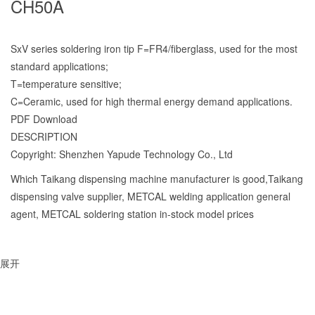
CH50A
SxV series soldering iron tip F=FR4/fiberglass, used for the most
standard applications;
T=temperature sensitive;
C=Ceramic, used for high thermal energy demand applications.
PDF Download
DESCRIPTION
Copyright: Shenzhen Yapude Technology Co., Ltd
Which Taikang dispensing machine manufacturer is good,Taikang
dispensing valve supplier, METCAL welding application general
agent, METCAL soldering station in-stock model prices
展开