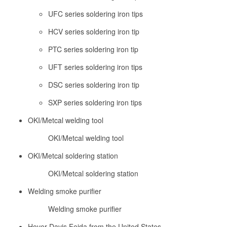
UFC series soldering iron tips
HCV series soldering iron tip
PTC series soldering iron tip
UFT series soldering iron tips
DSC series soldering iron tip
SXP series soldering iron tips
OKI/Metcal welding tool
OKI/Metcal welding tool
OKI/Metcal soldering station
OKI/Metcal soldering station
Welding smoke purifier
Welding smoke purifier
Hover Davis Feida from the United States