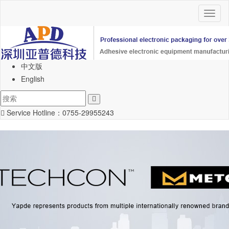
Toggl
naviga
中文版
English
Service Hotline：
0755-29955243