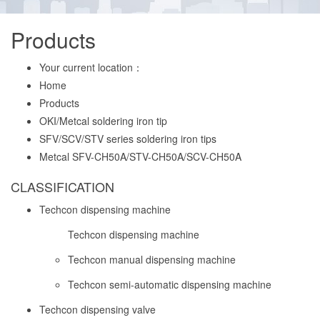
Products
Your current location：
Home
Products
OKI/Metcal soldering iron tip
SFV/SCV/STV series soldering iron tips
Metcal SFV-CH50A/STV-CH50A/SCV-CH50A
CLASSIFICATION
Techcon dispensing machine
Techcon dispensing machine
Techcon manual dispensing machine
Techcon semi-automatic dispensing machine
Techcon dispensing valve