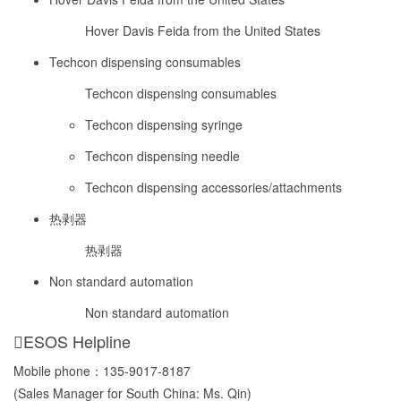
Hover Davis Feida from the United States
Techcon dispensing consumables
Techcon dispensing consumables
Techcon dispensing syringe
Techcon dispensing needle
Techcon dispensing accessories/attachments
热剥器
热剥器
Non standard automation
Non standard automation
ESOS Helpline
Mobile phone：
135-9017-8187
(Sales Manager for South China: Ms. Qin)