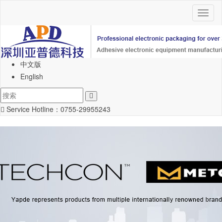
Toggl
naviga
中文版
English
Service Hotline：
0755-29955243