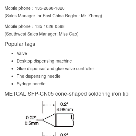
Mobile phone：
135-2868-1820
(Sales Manager for East China Region: Mr. Zheng)
Mobile phone：
135-1026-0568
(Southwest Sales Manager: Miss Gao)
Popular tags
Valve
Desktop dispensing machine
Glue dispenser and glue valve controller
The dispensing needle
Syringe needle
METCAL SFP-CN05 cone-shaped soldering iron tip