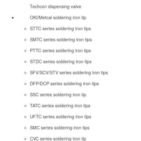
Techcon dispensing valve
OKI/Metcal soldering iron tip
STTC series soldering iron tips
SMTC series soldering iron tips
PTTC series soldering iron tips
STDC series soldering iron tips
SFV/SCV/STV series soldering iron tips
DFP/DCP series soldering iron tips
SSC series soldering iron tip
TATC series soldering iron tips
UFTC series soldering iron tips
SMC series soldering iron tips
CVC series soldering iron tip