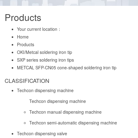
Products
Your current location：
Home
Products
OKI/Metcal soldering iron tip
SXP series soldering iron tips
METCAL SFP-CN05 cone-shaped soldering iron tip
CLASSIFICATION
Techcon dispensing machine
Techcon dispensing machine
Techcon manual dispensing machine
Techcon semi-automatic dispensing machine
Techcon dispensing valve