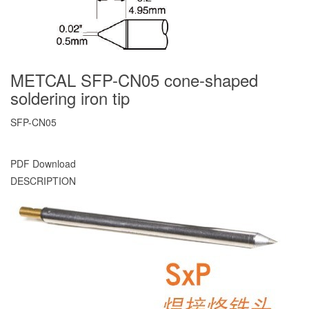
METCAL SFP-CN05 cone-shaped
soldering iron tip
SFP-CN05
PDF Download
DESCRIPTION