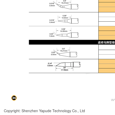
Copyright: Shenzhen Yapude Technology Co., Ltd