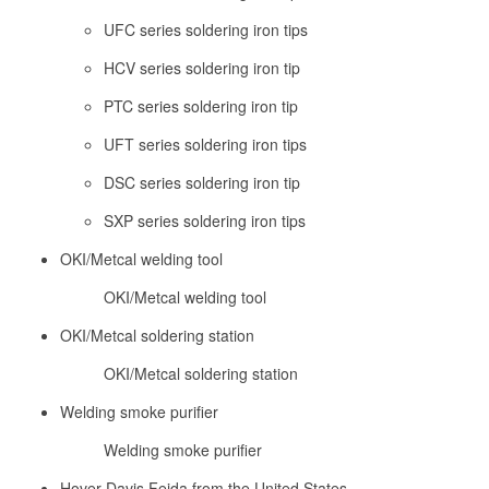
UFC series soldering iron tips
HCV series soldering iron tip
PTC series soldering iron tip
UFT series soldering iron tips
DSC series soldering iron tip
SXP series soldering iron tips
OKI/Metcal welding tool
OKI/Metcal welding tool
OKI/Metcal soldering station
OKI/Metcal soldering station
Welding smoke purifier
Welding smoke purifier
Hover Davis Feida from the United States