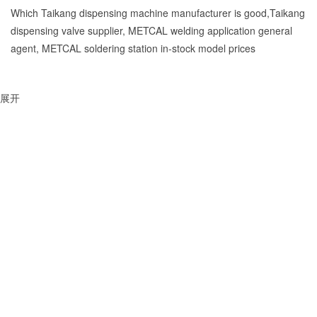
Which Taikang dispensing machine manufacturer is good,Taikang
dispensing valve supplier, METCAL welding application general
agent, METCAL soldering station in-stock model prices
展开