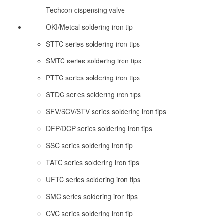
Techcon dispensing valve
OKI/Metcal soldering iron tip
STTC series soldering iron tips
SMTC series soldering iron tips
PTTC series soldering iron tips
STDC series soldering iron tips
SFV/SCV/STV series soldering iron tips
DFP/DCP series soldering iron tips
SSC series soldering iron tip
TATC series soldering iron tips
UFTC series soldering iron tips
SMC series soldering iron tips
CVC series soldering iron tip