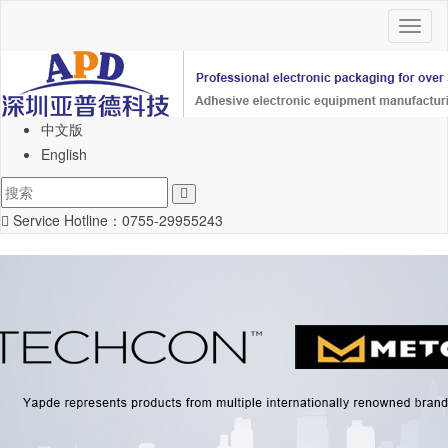
Toggl
naviga
中文版
English
Service Hotline：
0755-29955243