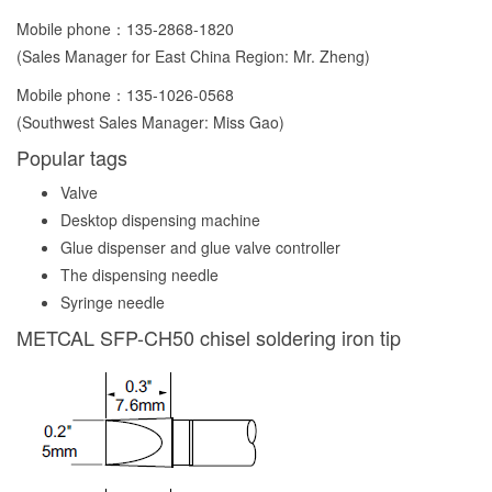
Mobile phone：
135-2868-1820
(Sales Manager for East China Region: Mr. Zheng)
Mobile phone：
135-1026-0568
(Southwest Sales Manager: Miss Gao)
Popular tags
Valve
Desktop dispensing machine
Glue dispenser and glue valve controller
The dispensing needle
Syringe needle
METCAL SFP-CH50 chisel soldering iron tip