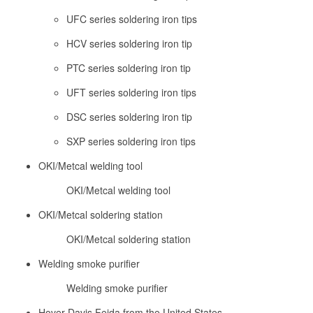
UFC series soldering iron tips
HCV series soldering iron tip
PTC series soldering iron tip
UFT series soldering iron tips
DSC series soldering iron tip
SXP series soldering iron tips
OKI/Metcal welding tool
OKI/Metcal welding tool
OKI/Metcal soldering station
OKI/Metcal soldering station
Welding smoke purifier
Welding smoke purifier
Hover Davis Feida from the United States