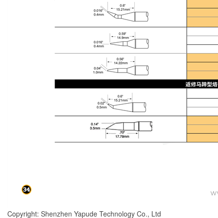
Copyright: Shenzhen Yapude Technology Co., Ltd