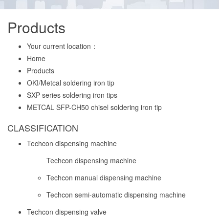
Products
Your current location：
Home
Products
OKI/Metcal soldering iron tip
SXP series soldering iron tips
METCAL SFP-CH50 chisel soldering iron tip
CLASSIFICATION
Techcon dispensing machine
Techcon dispensing machine
Techcon manual dispensing machine
Techcon semi-automatic dispensing machine
Techcon dispensing valve