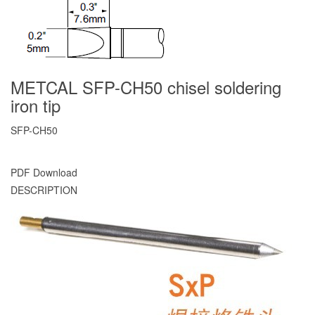
METCAL SFP-CH50 chisel soldering
iron tip
SFP-CH50
PDF Download
DESCRIPTION