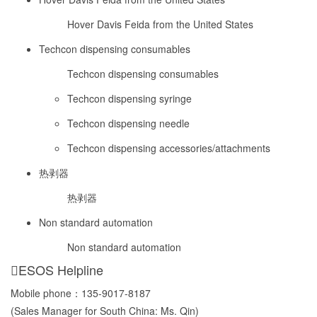
Hover Davis Feida from the United States
Techcon dispensing consumables
Techcon dispensing consumables
Techcon dispensing syringe
Techcon dispensing needle
Techcon dispensing accessories/attachments
热剥器
热剥器
Non standard automation
Non standard automation
ESOS Helpline
Mobile phone：
135-9017-8187
(Sales Manager for South China: Ms. Qin)