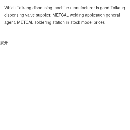
Which Taikang dispensing machine manufacturer is good,Taikang
dispensing valve supplier, METCAL welding application general
agent, METCAL soldering station in-stock model prices
展开