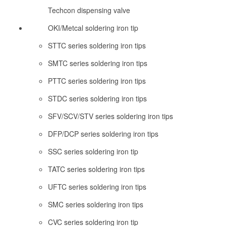
Techcon dispensing valve
OKI/Metcal soldering iron tip
STTC series soldering iron tips
SMTC series soldering iron tips
PTTC series soldering iron tips
STDC series soldering iron tips
SFV/SCV/STV series soldering iron tips
DFP/DCP series soldering iron tips
SSC series soldering iron tip
TATC series soldering iron tips
UFTC series soldering iron tips
SMC series soldering iron tips
CVC series soldering iron tip