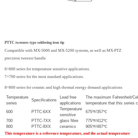
PTTC tweezers type soldering iron tip
Compatible with MX-5000 and MX-5200 systems, as well as MX-PTZ
precision tweezer handle
6=600 series for temperature sensitive applications.
7=700 series for the most standard applications.
8=800 series for ceramic and high thermal energy demand applications
Temperature
Lead free
The maximum Fahrenheit/Cel
Specifications
series
applications
temperature that this series 
Temperature
600
PTTC-6XX
675℉/357℃
sensitive
700
PTTC-7XX
glass fibre
775℉/412℃
800
PTTC-8XX
ceramics
905℉/487℃
This temperature is a reference temperature, and the actual temperature