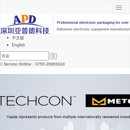
Toggl
naviga
中文版
English
Service Hotline：
0755-29955243