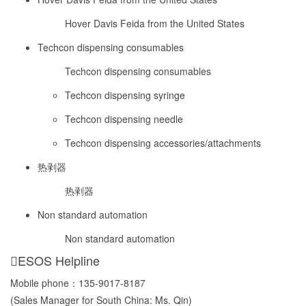
Hover Davis Feida from the United States
Techcon dispensing consumables
Techcon dispensing consumables
Techcon dispensing syringe
Techcon dispensing needle
Techcon dispensing accessories/attachments
热剥器
热剥器
Non standard automation
Non standard automation
ESOS Helpline
Mobile phone：
135-9017-8187
(Sales Manager for South China: Ms. Qin)