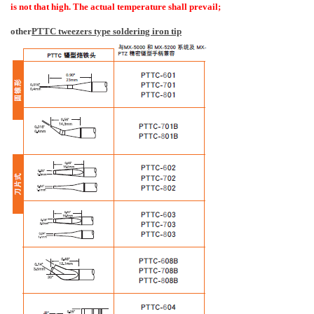
is not that high. The actual temperature shall prevail;
other
PTTC tweezers type soldering iron tip