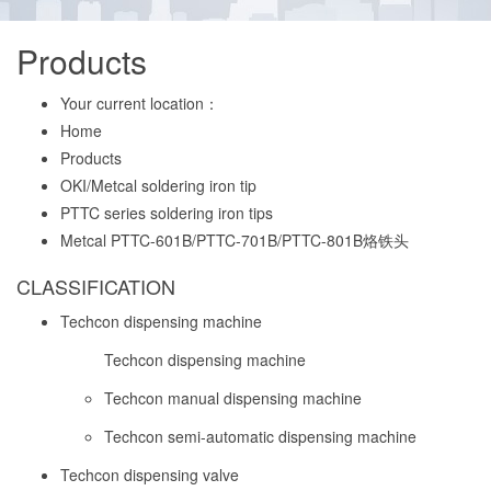
Products
Your current location：
Home
Products
OKI/Metcal soldering iron tip
PTTC series soldering iron tips
Metcal PTTC-601B/PTTC-701B/PTTC-801B烙铁头
CLASSIFICATION
Techcon dispensing machine
Techcon dispensing machine
Techcon manual dispensing machine
Techcon semi-automatic dispensing machine
Techcon dispensing valve