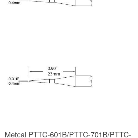
Metcal PTTC-601B/PTTC-701B/PTTC-