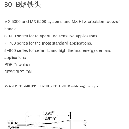
801B烙铁头
MX-5000 and MX-5200 systems and MX-PTZ precision tweezer
handle
6=600 series for temperature sensitive applications.
7=700 series for the most standard applications.
8=800 series for ceramic and high thermal energy demand
applications
PDF Download
DESCRIPTION
Metcal PTTC-601B/PTTC-701B/PTTC-801B soldering iron tips