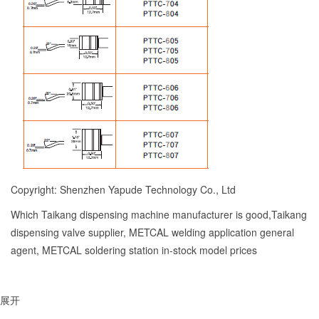
Copyright: Shenzhen Yapude Technology Co., Ltd
Which Taikang dispensing machine manufacturer is good,Taikang
dispensing valve supplier, METCAL welding application general
agent, METCAL soldering station in-stock model prices
展开