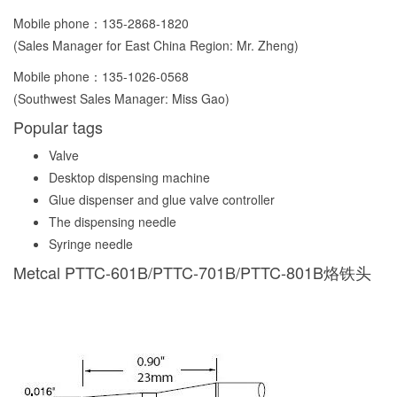
Mobile phone：
135-2868-1820
(Sales Manager for East China Region: Mr. Zheng)
Mobile phone：
135-1026-0568
(Southwest Sales Manager: Miss Gao)
Popular tags
Valve
Desktop dispensing machine
Glue dispenser and glue valve controller
The dispensing needle
Syringe needle
Metcal PTTC-601B/PTTC-701B/PTTC-801B烙铁头