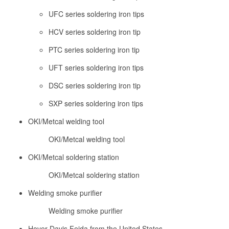
UFC series soldering iron tips
HCV series soldering iron tip
PTC series soldering iron tip
UFT series soldering iron tips
DSC series soldering iron tip
SXP series soldering iron tips
OKI/Metcal welding tool
OKI/Metcal welding tool
OKI/Metcal soldering station
OKI/Metcal soldering station
Welding smoke purifier
Welding smoke purifier
Hover Davis Feida from the United States