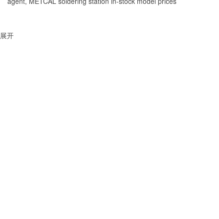
agent, METCAL soldering station in-stock model prices
展开