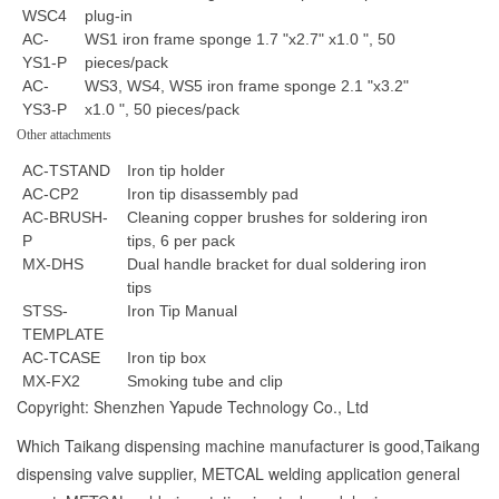
WSC4
plug-in
AC-
WS1 iron frame sponge 1.7 "x2.7" x1.0 ", 50
YS1-P
pieces/pack
AC-
WS3, WS4, WS5 iron frame sponge 2.1 "x3.2"
YS3-P
x1.0 ", 50 pieces/pack
Other attachments
AC-TSTAND
Iron tip holder
AC-CP2
Iron tip disassembly pad
AC-BRUSH-
Cleaning copper brushes for soldering iron
P
tips, 6 per pack
MX-DHS
Dual handle bracket for dual soldering iron
tips
STSS-
Iron Tip Manual
TEMPLATE
AC-TCASE
Iron tip box
MX-FX2
Smoking tube and clip
Copyright: Shenzhen Yapude Technology Co., Ltd
Which Taikang dispensing machine manufacturer is good,Taikang
dispensing valve supplier, METCAL welding application general