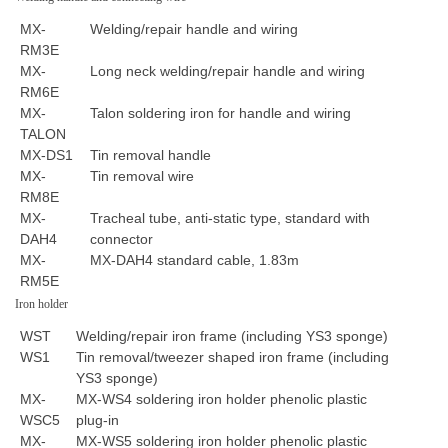
MX-
Welding/repair handle and wiring
RM3E
MX-
Long neck welding/repair handle and wiring
RM6E
MX-
Talon soldering iron for handle and wiring
TALON
MX-DS1
Tin removal handle
MX-
Tin removal wire
RM8E
MX-
Tracheal tube, anti-static type, standard with
DAH4
connector
MX-
MX-DAH4 standard cable, 1.83m
RM5E
Iron holder
WST
Welding/repair iron frame (including YS3 sponge)
WS1
Tin removal/tweezer shaped iron frame (including
YS3 sponge)
MX-
MX-WS4 soldering iron holder phenolic plastic
WSC5
plug-in
MX-
MX-WS5 soldering iron holder phenolic plastic