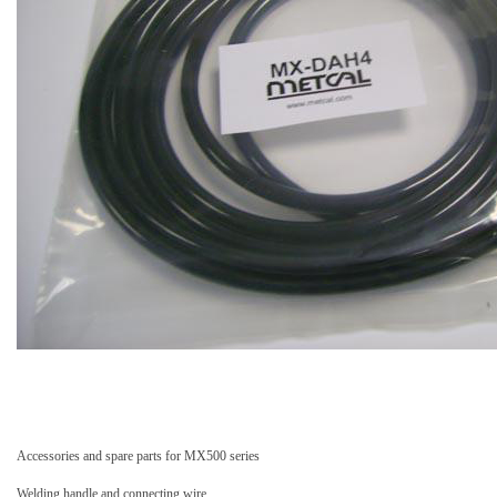
Accessories and spare parts for MX500 series
Welding handle and connecting wire