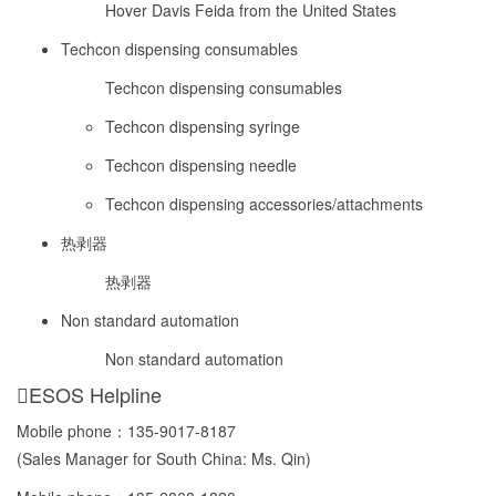
Hover Davis Feida from the United States
Techcon dispensing consumables
Techcon dispensing consumables
Techcon dispensing syringe
Techcon dispensing needle
Techcon dispensing accessories/attachments
热剥器
热剥器
Non standard automation
Non standard automation
ESOS Helpline
Mobile phone：
135-9017-8187
(Sales Manager for South China: Ms. Qin)