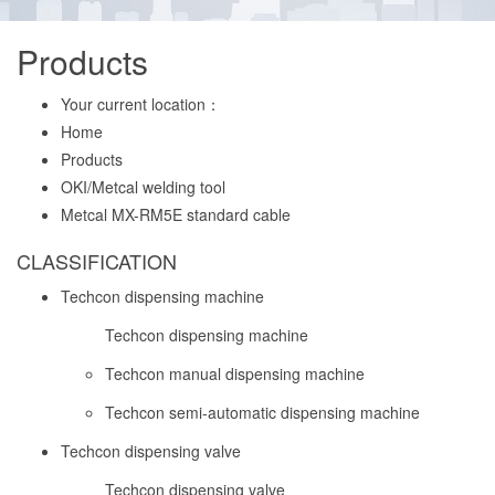
Products
Your current location：
Home
Products
OKI/Metcal welding tool
Metcal MX-RM5E standard cable
CLASSIFICATION
Techcon dispensing machine
Techcon dispensing machine
Techcon manual dispensing machine
Techcon semi-automatic dispensing machine
Techcon dispensing valve
Techcon dispensing valve