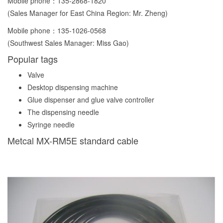
Mobile phone：
135-2868-1820
(Sales Manager for East China Region: Mr. Zheng)
Mobile phone：
135-1026-0568
(Southwest Sales Manager: Miss Gao)
Popular tags
Valve
Desktop dispensing machine
Glue dispenser and glue valve controller
The dispensing needle
Syringe needle
Metcal MX-RM5E standard cable