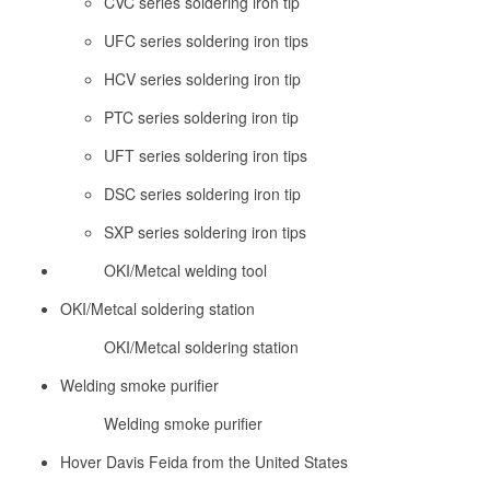
CVC series soldering iron tip
UFC series soldering iron tips
HCV series soldering iron tip
PTC series soldering iron tip
UFT series soldering iron tips
DSC series soldering iron tip
SXP series soldering iron tips
OKI/Metcal welding tool
OKI/Metcal soldering station
OKI/Metcal soldering station
Welding smoke purifier
Welding smoke purifier
Hover Davis Feida from the United States