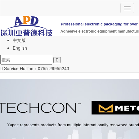
Toggl
naviga
中文版
English
Service Hotline：
0755-29955243