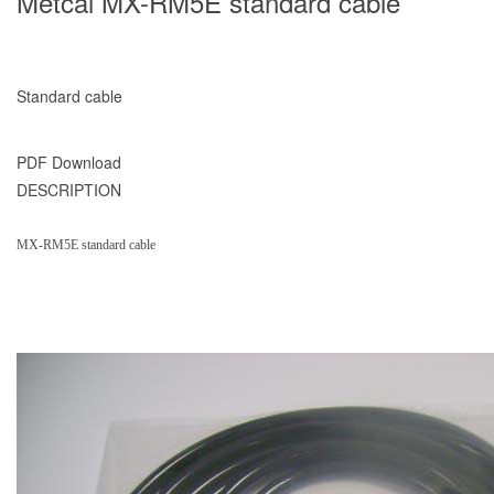
Metcal MX-RM5E standard cable
Standard cable
PDF Download
DESCRIPTION
MX-RM5E standard cable