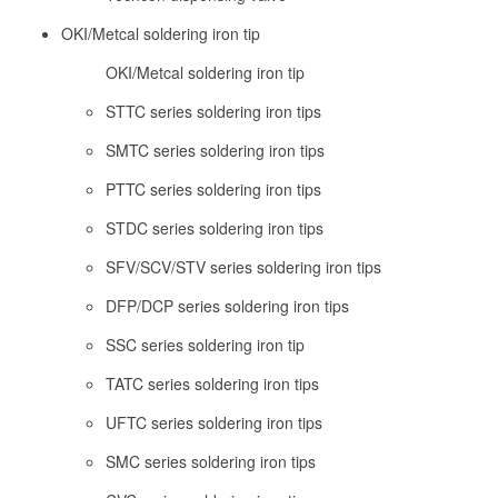
OKI/Metcal soldering iron tip
OKI/Metcal soldering iron tip
STTC series soldering iron tips
SMTC series soldering iron tips
PTTC series soldering iron tips
STDC series soldering iron tips
SFV/SCV/STV series soldering iron tips
DFP/DCP series soldering iron tips
SSC series soldering iron tip
TATC series soldering iron tips
UFTC series soldering iron tips
SMC series soldering iron tips