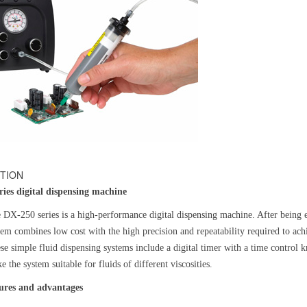
TION
ries digital dispensing machine
 DX-250 series is a high-performance digital dispensing machine. After being e
tem combines low cost with the high precision and repeatability required to achi
se simple fluid dispensing systems include a digital timer with a time control k
e the system suitable for fluids of different viscosities.
ures and advantages