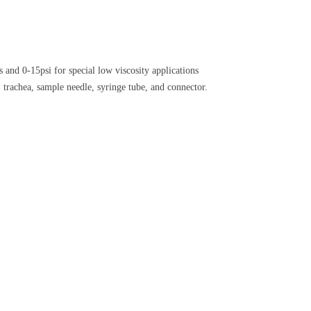
 and 0-15psi for special low viscosity applications
 trachea, sample needle, syringe tube, and connector.