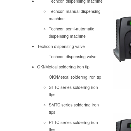
Techcon dispensing machine
Techcon manual dispensing
machine
Techcon semi-automatic
dispensing machine
Techcon dispensing valve
Techcon dispensing valve
OKI/Metcal soldering iron tip
OKI/Metcal soldering iron tip
STTC series soldering iron
tips
SMTC series soldering iron
tips
PTTC series soldering iron
tips