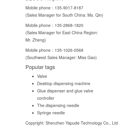
Mobile phone：
135-9017-8187
(Sales Manager for South China: Ms. Qin)
Mobile phone：
135-2868-1820
(Sales Manager for East China Region:
Mr. Zheng)
Mobile phone：
135-1026-0568
(Southwest Sales Manager: Miss Gao)
Popular tags
Valve
Desktop dispensing machine
Glue dispenser and glue valve
controller
The dispensing needle
Syringe needle
Copyright: Shenzhen Yapude Technology Co., Ltd