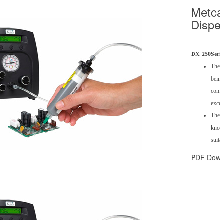
Metca
Dispe
DX-250
Ser
The
bein
comb
exce
Thes
knob
suit
PDF Dow