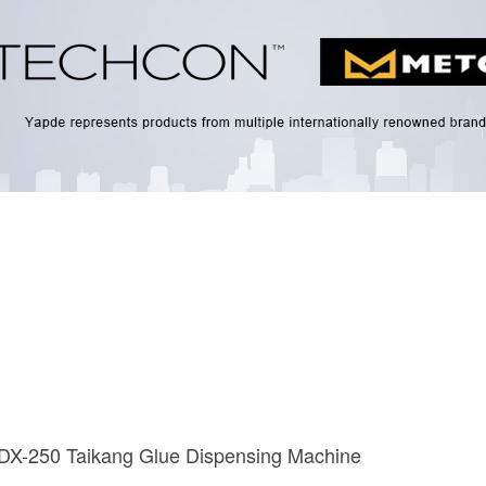
 DX-250 Taikang Glue Dispensing Machine