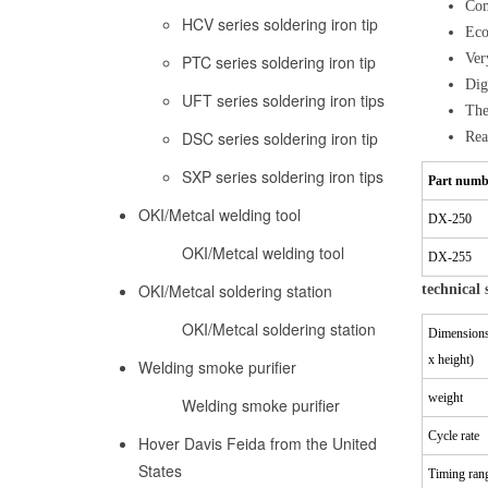
Com
HCV series soldering iron tip
Eco
Ver
PTC series soldering iron tip
Dig
UFT series soldering iron tips
The
DSC series soldering iron tip
Rea
SXP series soldering iron tips
Part numb
OKI/Metcal welding tool
DX-250
OKI/Metcal welding tool
DX-255
OKI/Metcal soldering station
technical 
OKI/Metcal soldering station
Dimensions
x height)
Welding smoke purifier
weight
Welding smoke purifier
Cycle rate
Hover Davis Feida from the United
States
Timing ran