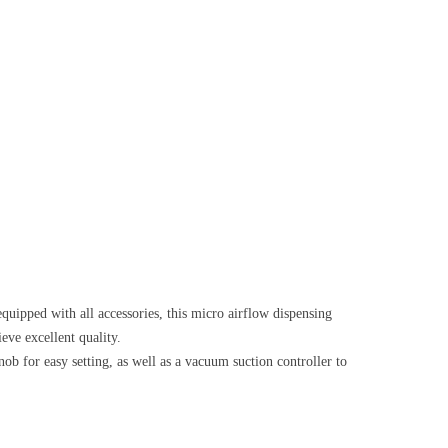
quipped with all accessories, this micro airflow dispensing
eve excellent quality.
nob for easy setting, as well as a vacuum suction controller to