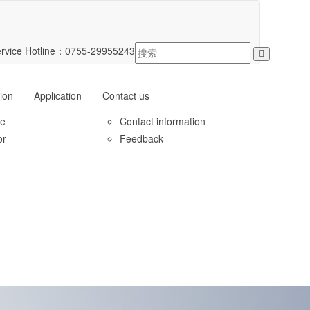
rvice Hotline：
0755-29955243
ion
Application
Contact us
le
Contact information
or
Feedback