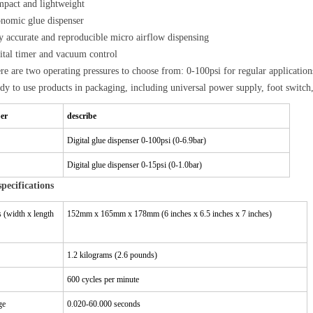
pact and lightweight
nomic glue dispenser
y accurate and reproducible micro airflow dispensing
ital timer and vacuum control
re are two operating pressures to choose from: 0-100psi for regular applications
dy to use products in packaging, including universal power supply, foot switch,
er
describe
Digital glue dispenser 0-100psi (0-6.9bar)
Digital glue dispenser 0-15psi (0-1.0bar)
specifications
 (width x length
152mm x 165mm x 178mm (6 inches x 6.5 inches x 7 inches)
1.2 kilograms (2.6 pounds)
600 cycles per minute
ge
0.020-60.000 seconds