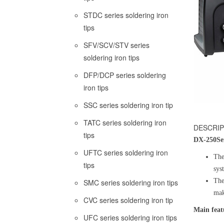
STDC series soldering iron
tips
SFV/SCV/STV series
soldering iron tips
DFP/DCP series soldering
iron tips
SSC series soldering iron tip
TATC series soldering iron
DESCRIP
tips
DX-250
Se
UFTC series soldering iron
The
tips
sys
The
SMC series soldering iron tips
mak
CVC series soldering iron tip
Main feat
UFC series soldering iron tips