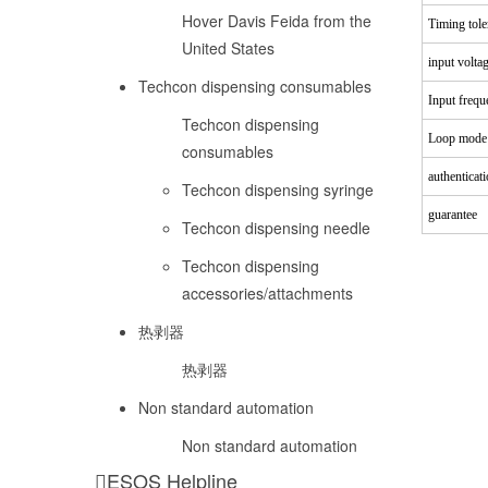
Hover Davis Feida from the
Timing tole
United States
input volta
Techcon dispensing consumables
Input frequ
Techcon dispensing
Loop mode
consumables
authenticat
Techcon dispensing syringe
guarantee
Techcon dispensing needle
Techcon dispensing
accessories/attachments
热剥器
热剥器
Non standard automation
Non standard automation
ESOS Helpline