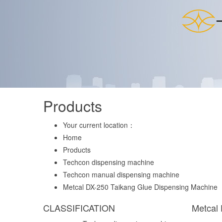
Products
Your current location：
Home
Products
Techcon dispensing machine
Techcon manual dispensing machine
Metcal DX-250 Taikang Glue Dispensing Machine
CLASSIFICATION
Metcal