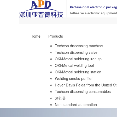
Home
Products
Techcon dispensing machine
Techcon dispensing valve
OKI/Metcal soldering iron tip
OKI/Metcal welding tool
OKI/Metcal soldering station
Welding smoke purifier
Hover Davis Feida from the United St
Techcon dispensing consumables
热剥器
Non standard automation