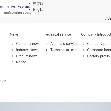
中文版
English
Se
News
Technical service
Company Introduct
Company news
After-sale service
Company profi
Industry News
Technical articles
Corporate hon
Product news
Factory profile
Notice
ates