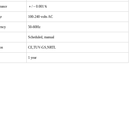
rance
＋/－0.001％
ge
100-240 volts AC
ency
50-60Hz
Scheduled, manual
ion
CE,TUV-GS,NRTL
1 year