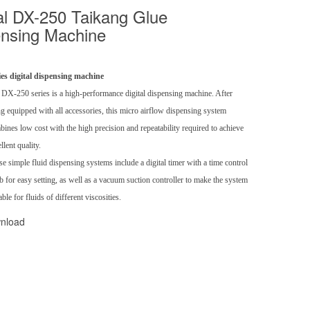
l DX-250 Taikang Glue
nsing Machine
ies digital dispensing machine
 DX-250 series is a high-performance digital dispensing machine. After
g equipped with all accessories, this micro airflow dispensing system
ines low cost with the high precision and repeatability required to achieve
llent quality.
e simple fluid dispensing systems include a digital timer with a time control
 for easy setting, as well as a vacuum suction controller to make the system
able for fluids of different viscosities.
nload