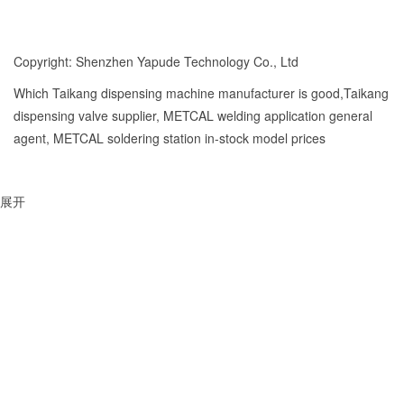
Copyright: Shenzhen Yapude Technology Co., Ltd
Which Taikang dispensing machine manufacturer is good,Taikang
dispensing valve supplier, METCAL welding application general
agent, METCAL soldering station in-stock model prices
展开