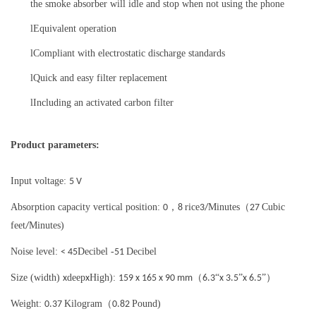
the smoke absorber will idle and stop when not using the phone
l
Equivalent operation
l
Compliant with electrostatic discharge standards
l
Quick and easy filter replacement
l
Including an activated carbon filter
Product parameters:
Input voltage:
5 V
Absorption capacity vertical position:
，
rice
Minutes（
Cubic
0
8
3/
27
feet
Minutes)
/
Noise level:
Decibel -
Decibel
< 45
51
Size (width)
deep
High):
（
“
”
”）
x
x
159 x 165 x 90 mm
6.3
x 3.5
x 6.5
Weight:
Kilogram（
Pound)
0.37
0.82