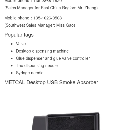
Mobile phone：
135-2868-1820
(Sales Manager for East China Region: Mr. Zheng)
Mobile phone：
135-1026-0568
(Southwest Sales Manager: Miss Gao)
Popular tags
Valve
Desktop dispensing machine
Glue dispenser and glue valve controller
The dispensing needle
Syringe needle
METCAL Desktop USB Smoke Absorber