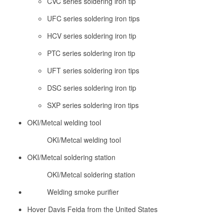
CVC series soldering iron tip
UFC series soldering iron tips
HCV series soldering iron tip
PTC series soldering iron tip
UFT series soldering iron tips
DSC series soldering iron tip
SXP series soldering iron tips
OKI/Metcal welding tool
OKI/Metcal welding tool
OKI/Metcal soldering station
OKI/Metcal soldering station
Welding smoke purifier
Hover Davis Feida from the United States