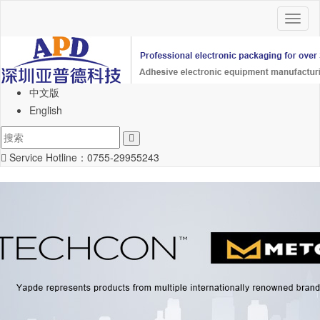
Toggl
naviga
中文版
English
Service Hotline：
0755-29955243