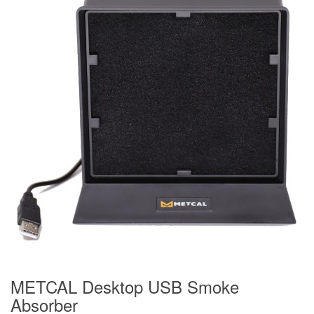
METCAL Desktop USB Smoke
Absorber