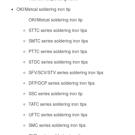
OKI/Metcal soldering iron tip
OKI/Metcal soldering iron tip
STTC series soldering iron tips
SMTC series soldering iron tips
PTTC series soldering iron tips
STDC series soldering iron tips
SFV/SCV/STV series soldering iron tips
DFP/DCP series soldering iron tips
SSC series soldering iron tip
TATC series soldering iron tips
UFTC series soldering iron tips
SMC series soldering iron tips