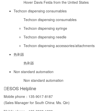
Hover Davis Feida from the United States
Techcon dispensing consumables
Techcon dispensing consumables
Techcon dispensing syringe
Techcon dispensing needle
Techcon dispensing accessories/attachments
热剥器
热剥器
Non standard automation
Non standard automation
ESOS Helpline
Mobile phone：
135-9017-8187
(Sales Manager for South China: Ms. Qin)