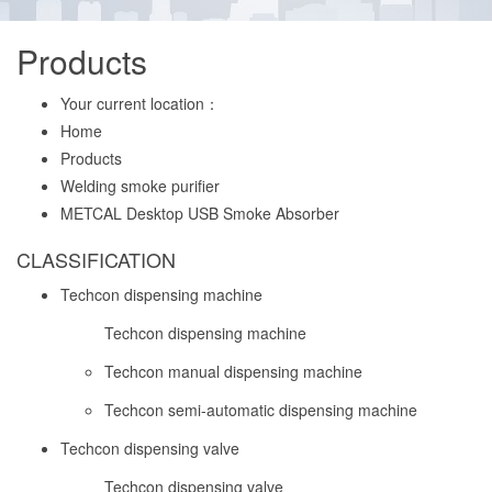
Products
Your current location：
Home
Products
Welding smoke purifier
METCAL Desktop USB Smoke Absorber
CLASSIFICATION
Techcon dispensing machine
Techcon dispensing machine
Techcon manual dispensing machine
Techcon semi-automatic dispensing machine
Techcon dispensing valve
Techcon dispensing valve