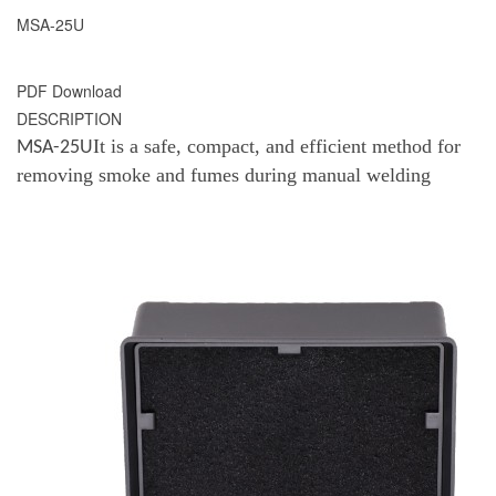
MSA-25U
PDF Download
DESCRIPTION
It is a safe, compact, and efficient method for
MSA-25U
removing smoke and fumes during manual welding