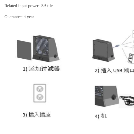
Related input power:
tile
2.5
Guarantee:
year
1