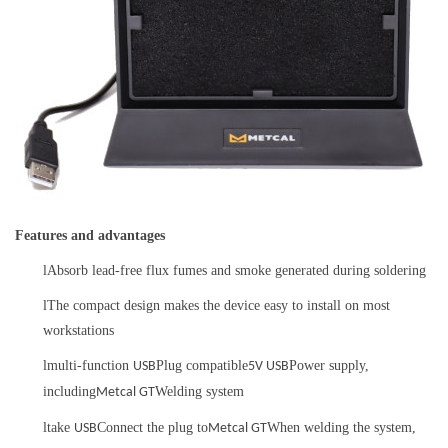
Features and advantages
l
Absorb lead-free flux fumes and smoke generated during soldering
l
The compact design makes the device easy to install on most
workstations
l
multi-function
Plug compatible
Power supply,
USB
5V USB
including
Welding system
Metcal GT
l
take
Connect the plug to
When welding the system,
USB
Metcal GT