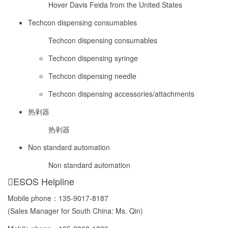
Hover Davis Feida from the United States
Techcon dispensing consumables
Techcon dispensing consumables
Techcon dispensing syringe
Techcon dispensing needle
Techcon dispensing accessories/attachments
热剥器
热剥器
Non standard automation
Non standard automation
ESOS Helpline
Mobile phone：
135-9017-8187
(Sales Manager for South China: Ms. Qin)