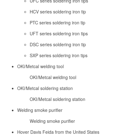
UFC series soldering iron tips
HCV series soldering iron tip
PTC series soldering iron tip
UFT series soldering iron tips
DSC series soldering iron tip
SXP series soldering iron tips
OKI/Metcal welding tool
OKI/Metcal welding tool
OKI/Metcal soldering station
OKI/Metcal soldering station
Welding smoke purifier
Welding smoke purifier
Hover Davis Feida from the United States