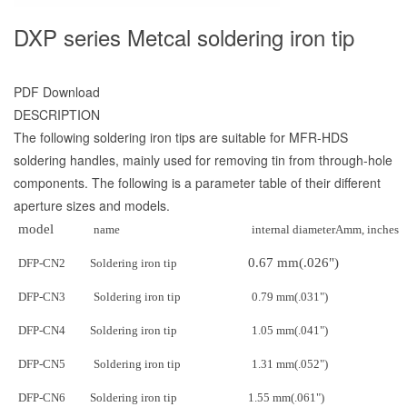
DXP series Metcal soldering iron tip
PDF Download
DESCRIPTION
The following soldering iron tips are suitable for MFR-HDS
soldering handles, mainly used for removing tin from through-hole
components. The following is a parameter table of their different
aperture sizes and models.
model
name
internal diameter
Amm
, inches
0.67 mm
(.026")
DFP-CN2
Soldering iron tip
DFP-CN3
Soldering iron tip
0.79 mm
(.031")
DFP-CN4
Soldering iron tip
1.05 mm
(.041")
DFP-CN5
Soldering iron tip
1.31 mm
(.052")
DFP-CN6
Soldering iron tip
1.55 mm
(.061")