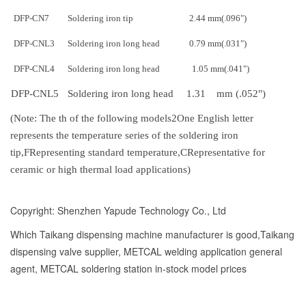
DFP-CN7
Soldering iron tip
2.44 mm
(.096")
DFP-CNL3
Soldering iron long head
0.79 mm
(.031")
DFP-CNL4
Soldering iron long head
1.05 mm
(.041")
DFP-CNL5
Soldering iron long head
1.31 mm (.052")
(
Note: The th of the following models
2
One English letter
represents the temperature series of the soldering iron
tip,
F
Representing standard temperature,
C
Representative for
ceramic or high thermal load applications
)
Copyright: Shenzhen Yapude Technology Co., Ltd
Which Taikang dispensing machine manufacturer is good,Taikang
dispensing valve supplier, METCAL welding application general
agent, METCAL soldering station in-stock model prices