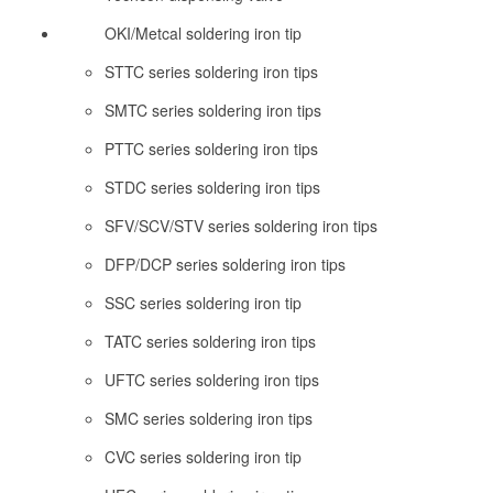
OKI/Metcal soldering iron tip
STTC series soldering iron tips
SMTC series soldering iron tips
PTTC series soldering iron tips
STDC series soldering iron tips
SFV/SCV/STV series soldering iron tips
DFP/DCP series soldering iron tips
SSC series soldering iron tip
TATC series soldering iron tips
UFTC series soldering iron tips
SMC series soldering iron tips
CVC series soldering iron tip