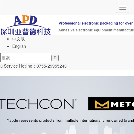
Toggl
naviga
中文版
English
Service Hotline：
0755-29955243