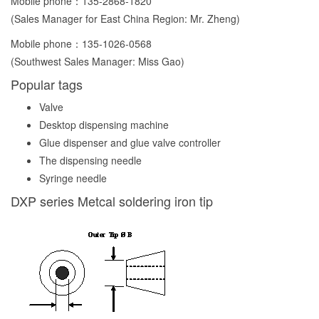
Mobile phone：
135-2868-1820
(Sales Manager for East China Region: Mr. Zheng)
Mobile phone：
135-1026-0568
(Southwest Sales Manager: Miss Gao)
Popular tags
Valve
Desktop dispensing machine
Glue dispenser and glue valve controller
The dispensing needle
Syringe needle
DXP series Metcal soldering iron tip