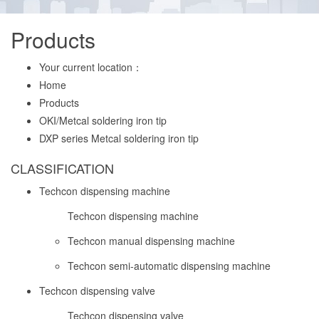
Products
Your current location：
Home
Products
OKI/Metcal soldering iron tip
DXP series Metcal soldering iron tip
CLASSIFICATION
Techcon dispensing machine
Techcon dispensing machine
Techcon manual dispensing machine
Techcon semi-automatic dispensing machine
Techcon dispensing valve
Techcon dispensing valve