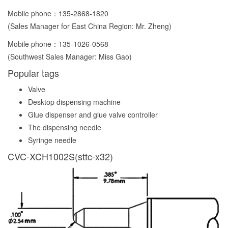
Mobile phone：
135-2868-1820
(Sales Manager for East China Region: Mr. Zheng)
Mobile phone：
135-1026-0568
(Southwest Sales Manager: Miss Gao)
Popular tags
Valve
Desktop dispensing machine
Glue dispenser and glue valve controller
The dispensing needle
Syringe needle
CVC-XCH1002S(sttc-x32)