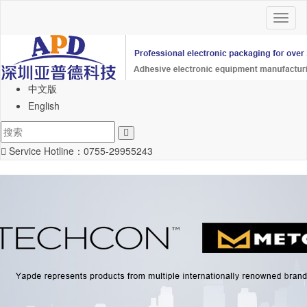
Toggl
naviga
中文版
English
Service Hotline：
0755-29955243