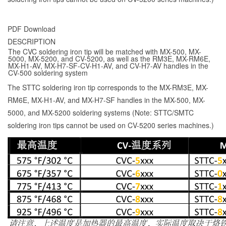
PDF Download
DESCRIPTION
The CVC soldering iron tip will be matched with MX-500, MX-
5000, MX-5200, and CV-5200, as well as the RM3E, MX-RM6E,
MX-H1-AV, MX-H7-SF-CV-H1-AV, and CV-H7-AV handles in the
CV-500 soldering system
The STTC soldering iron tip corresponds to the MX-RM3E, MX-
RM6E, MX-H1-AV, and MX-H7-SF handles in the MX-500, MX-
5000, and MX-5200 soldering systems (Note: STTC/SMTC
soldering iron tips cannot be used on CV-5200 series machines.)