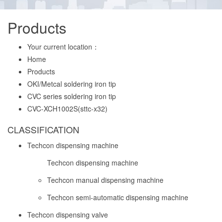
Products
Your current location：
Home
Products
OKI/Metcal soldering iron tip
CVC series soldering iron tip
CVC-XCH1002S(sttc-x32)
CLASSIFICATION
Techcon dispensing machine
Techcon dispensing machine
Techcon manual dispensing machine
Techcon semi-automatic dispensing machine
Techcon dispensing valve