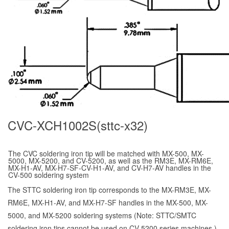
CVC-XCH1002S(sttc-x32)
The CVC soldering iron tip will be matched with MX-500, MX-
5000, MX-5200, and CV-5200, as well as the RM3E, MX-RM6E,
MX-H1-AV, MX-H7-SF-CV-H1-AV, and CV-H7-AV handles in the
CV-500 soldering system
The STTC soldering iron tip corresponds to the MX-RM3E, MX-
RM6E, MX-H1-AV, and MX-H7-SF handles in the MX-500, MX-
5000, and MX-5200 soldering systems (Note: STTC/SMTC
soldering iron tips cannot be used on CV-5200 series machines.)