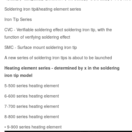
Soldering iron tip&heating element series
Iron Tip Series
CVC - Verifiable soldering effect soldering iron tip, with the
function of verifying soldering effect
SMC - Surface mount soldering iron tip
A new series of soldering iron tips is about to be launched
Heating element series - determined by x in the soldering
iron tip model
5-500 series heating element
6-600 series heating element
7-700 series heating element
8-800 series heating element
• 9-900 series heating element