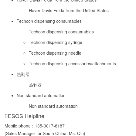
Hover Davis Feida from the United States
Techcon dispensing consumables
Techcon dispensing consumables
Techcon dispensing syringe
Techcon dispensing needle
Techcon dispensing accessories/attachments
热剥器
热剥器
Non standard automation
Non standard automation
ESOS Helpline
Mobile phone：
135-9017-8187
(Sales Manager for South China: Ms. Qin)