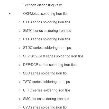
Techcon dispensing valve
OKI/Metcal soldering iron tip
STTC series soldering iron tips
SMTC series soldering iron tips
PTTC series soldering iron tips
STDC series soldering iron tips
SFV/SCV/STV series soldering iron tips
DFP/DCP series soldering iron tips
SSC series soldering iron tip
TATC series soldering iron tips
UFTC series soldering iron tips
SMC series soldering iron tips
CVC series soldering iron tip