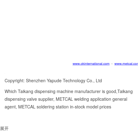
Copyright: Shenzhen Yapude Technology Co., Ltd
Which Taikang dispensing machine manufacturer is good,Taikang
dispensing valve supplier, METCAL welding application general
agent, METCAL soldering station in-stock model prices
展开