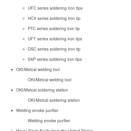
UFC series soldering iron tips
HCV series soldering iron tip
PTC series soldering iron tip
UFT series soldering iron tips
DSC series soldering iron tip
SXP series soldering iron tips
OKI/Metcal welding tool
OKI/Metcal welding tool
OKI/Metcal soldering station
OKI/Metcal soldering station
Welding smoke purifier
Welding smoke purifier
Hover Davis Feida from the United States