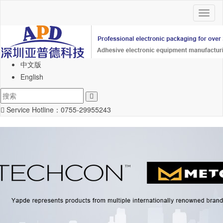
Toggl
naviga
中文版
English
Service Hotline：
0755-29955243