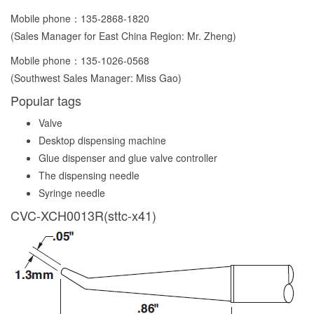
Mobile phone：
135-2868-1820
(Sales Manager for East China Region: Mr. Zheng)
Mobile phone：
135-1026-0568
(Southwest Sales Manager: Miss Gao)
Popular tags
Valve
Desktop dispensing machine
Glue dispenser and glue valve controller
The dispensing needle
Syringe needle
CVC-XCH0013R(sttc-x41)