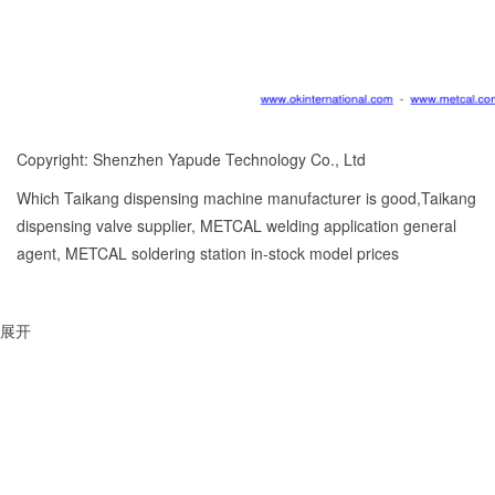
Copyright: Shenzhen Yapude Technology Co., Ltd
Which Taikang dispensing machine manufacturer is good,Taikang
dispensing valve supplier, METCAL welding application general
agent, METCAL soldering station in-stock model prices
展开