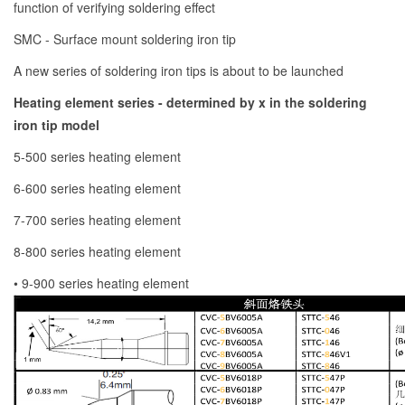
function of verifying soldering effect
SMC - Surface mount soldering iron tip
A new series of soldering iron tips is about to be launched
Heating element series - determined by x in the soldering
iron tip model
5-500 series heating element
6-600 series heating element
7-700 series heating element
8-800 series heating element
• 9-900 series heating element