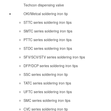
Techcon dispensing valve
OKI/Metcal soldering iron tip
STTC series soldering iron tips
SMTC series soldering iron tips
PTTC series soldering iron tips
STDC series soldering iron tips
SFV/SCV/STV series soldering iron tips
DFP/DCP series soldering iron tips
SSC series soldering iron tip
TATC series soldering iron tips
UFTC series soldering iron tips
SMC series soldering iron tips
CVC series soldering iron tip