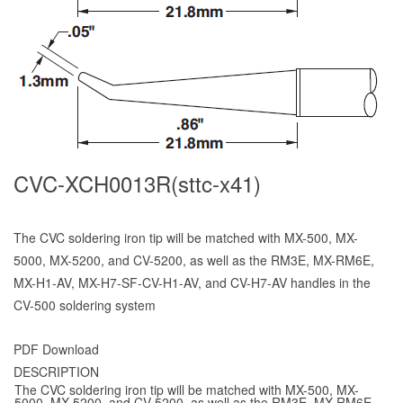
CVC-XCH0013R(sttc-x41)
The CVC soldering iron tip will be matched with MX-500, MX-
5000, MX-5200, and CV-5200, as well as the RM3E, MX-RM6E,
MX-H1-AV, MX-H7-SF-CV-H1-AV, and CV-H7-AV handles in the
CV-500 soldering system
PDF Download
DESCRIPTION
The CVC soldering iron tip will be matched with MX-500, MX-
5000, MX-5200, and CV-5200, as well as the RM3E, MX-RM6E,