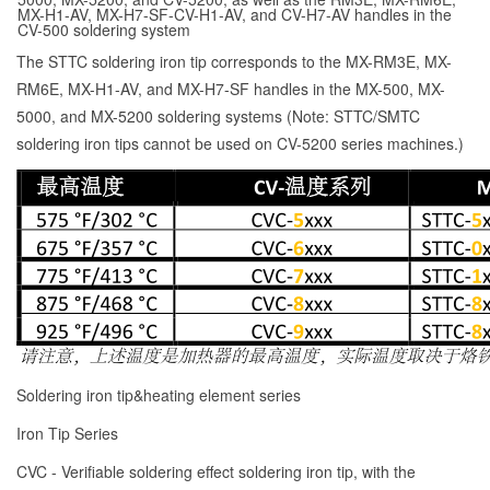
MX-H1-AV, MX-H7-SF-CV-H1-AV, and CV-H7-AV handles in the
CV-500 soldering system
The STTC soldering iron tip corresponds to the MX-RM3E, MX-
RM6E, MX-H1-AV, and MX-H7-SF handles in the MX-500, MX-
5000, and MX-5200 soldering systems (Note: STTC/SMTC
soldering iron tips cannot be used on CV-5200 series machines.)
Soldering iron tip&heating element series
Iron Tip Series
CVC - Verifiable soldering effect soldering iron tip, with the