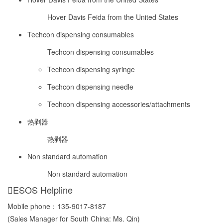
Hover Davis Feida from the United States
Techcon dispensing consumables
Techcon dispensing consumables
Techcon dispensing syringe
Techcon dispensing needle
Techcon dispensing accessories/attachments
热剥器
热剥器
Non standard automation
Non standard automation
ESOS Helpline
Mobile phone：
135-9017-8187
(Sales Manager for South China: Ms. Qin)