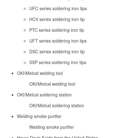
UFC series soldering iron tips
HCV series soldering iron tip
PTC series soldering iron tip
UFT series soldering iron tips
DSC series soldering iron tip
SXP series soldering iron tips
OKI/Metcal welding tool
OKI/Metcal welding tool
OKI/Metcal soldering station
OKI/Metcal soldering station
Welding smoke purifier
Welding smoke purifier
Hover Davis Feida from the United States