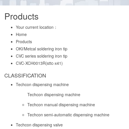
Products
Your current location：
Home
Products
OKI/Metcal soldering iron tip
CVC series soldering iron tip
CVC-XCH0013R(sttc-x41)
CLASSIFICATION
Techcon dispensing machine
Techcon dispensing machine
Techcon manual dispensing machine
Techcon semi-automatic dispensing machine
Techcon dispensing valve