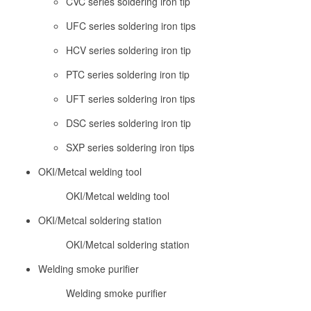
CVC series soldering iron tip
UFC series soldering iron tips
HCV series soldering iron tip
PTC series soldering iron tip
UFT series soldering iron tips
DSC series soldering iron tip
SXP series soldering iron tips
OKI/Metcal welding tool
OKI/Metcal welding tool
OKI/Metcal soldering station
OKI/Metcal soldering station
Welding smoke purifier
Welding smoke purifier