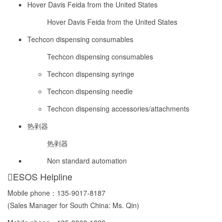
Hover Davis Feida from the United States
Hover Davis Feida from the United States
Techcon dispensing consumables
Techcon dispensing consumables
Techcon dispensing syringe
Techcon dispensing needle
Techcon dispensing accessories/attachments
热剥器
热剥器
Non standard automation
ESOS Helpline
Mobile phone：
135-9017-8187
(Sales Manager for South China: Ms. Qin)