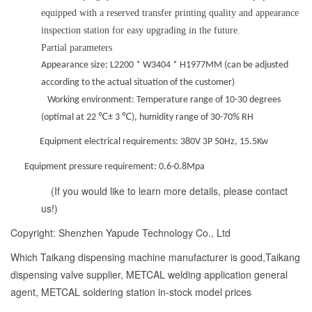
equipped with a reserved transfer printing quality and appearance
inspection station for easy upgrading in the future.
Partial parameters
Appearance size: L
2200 * W3404 * H1977MM (can be adjusted
according to the actual situation of the customer)
Working environment: Temperature range of 10-30 degrees
(optimal at 22 ℃± 3 ℃), humidity range of 30-70% RH
Equipment electrical requirements: 380V 3P 50Hz, 15.5Kw
Equipment pressure requirement: 0.6-0.8Mpa
(If you would like to learn more details, please contact
us!)
Copyright: Shenzhen Yapude Technology Co., Ltd
Which Taikang dispensing machine manufacturer is good,Taikang
dispensing valve supplier, METCAL welding application general
agent, METCAL soldering station in-stock model prices