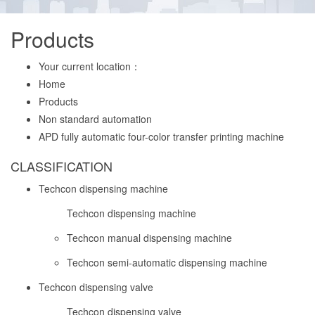
Products
Your current location：
Home
Products
Non standard automation
APD fully automatic four-color transfer printing machine
CLASSIFICATION
Techcon dispensing machine
Techcon dispensing machine
Techcon manual dispensing machine
Techcon semi-automatic dispensing machine
Techcon dispensing valve
Techcon dispensing valve