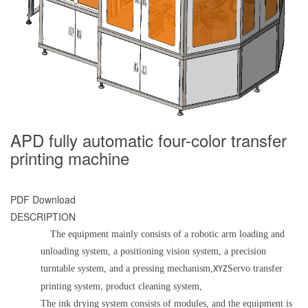
APD fully automatic four-color transfer
printing machine
PDF Download
DESCRIPTION
The equipment mainly consists of a robotic arm loading and
unloading system, a positioning vision system, a precision
turntable system, and a pressing mechanism,
Servo transfer
X
YZ
printing system, product cleaning system,
The ink drying system consists of modules, and the equipment is