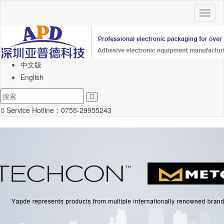
Toggl
naviga
中文版
English
Service Hotline：
0755-29955243