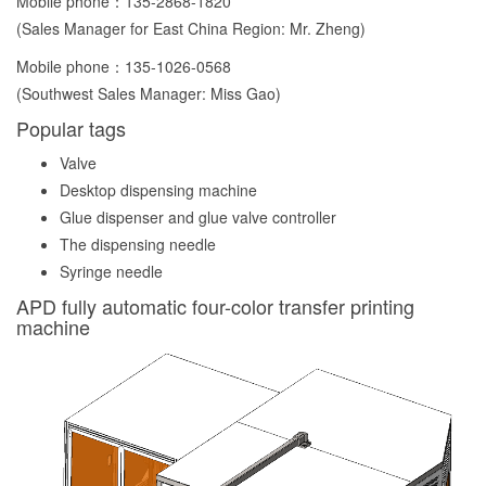
Mobile phone：
135-2868-1820
(Sales Manager for East China Region: Mr. Zheng)
Mobile phone：
135-1026-0568
(Southwest Sales Manager: Miss Gao)
Popular tags
Valve
Desktop dispensing machine
Glue dispenser and glue valve controller
The dispensing needle
Syringe needle
APD fully automatic four-color transfer printing
machine