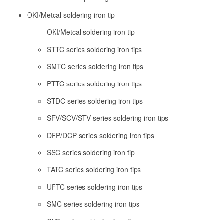
OKI/Metcal soldering iron tip
OKI/Metcal soldering iron tip
STTC series soldering iron tips
SMTC series soldering iron tips
PTTC series soldering iron tips
STDC series soldering iron tips
SFV/SCV/STV series soldering iron tips
DFP/DCP series soldering iron tips
SSC series soldering iron tip
TATC series soldering iron tips
UFTC series soldering iron tips
SMC series soldering iron tips