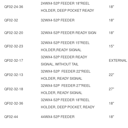
24WX4-52P FEEDER 18"REEL
QF02-24-36
18"
HOLDER, DEEP POCKET READY
QF02-32
32WX4-52P FEEDER
18"
QF02-32-20
32WX4-52P FEEDER READY SIGN
18"
32WX4-52P FEEDER 15"REEL
QF02-32-23
15"
HOLDER,READY SIGNAL
32WX4-52P FEEDER READY
QF02-32-17
EXTERNAL
SIGNAL, WITHOUT TAIL
32WX4-52P FEEDER 22"REEL
QF02-32-13
22"
HOLDER, READY SIGNAL
32WX4-52P FEEDER 27"REEL
QF02-32-18
27"
HOLDER, READY SIGNAL
32WX4-52P FEEDER 18"REEL
QF02-32-36
18"
HOLDER, DEEP POCKET, READY
QF02-44
44WX4-52P FEEDER
18"