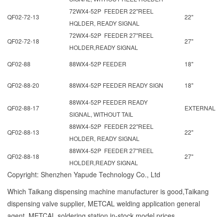
72WX4-52P FEEDER 22"REEL
QF02-72-13
22"
HQLDER, READY SIGNAL
72WX4-52P FEEDER 27"REEL
QF02-72-18
27"
HOLDER,READY SIGNAL
QF02-88
88WX4-52P FEEDER
18"
QF02-88-20
88WX4-52P FEEDER READY SIGN
18"
88WX4-52P FEEDER READY
QF02-88-17
EXTERNAL
SIGNAL, WITHOUT TAIL
88WX4-52P FEEDER 22"REEL
QF02-88-13
22"
HOLDER, READY SIGNAL
88WX4-52P FEEDER 27"REEL
QF02-88-18
27"
HOLDER,READY SIGNAL
Copyright: Shenzhen Yapude Technology Co., Ltd
Which Taikang dispensing machine manufacturer is good,Taikang
dispensing valve supplier, METCAL welding application general
agent, METCAL soldering station in-stock model prices