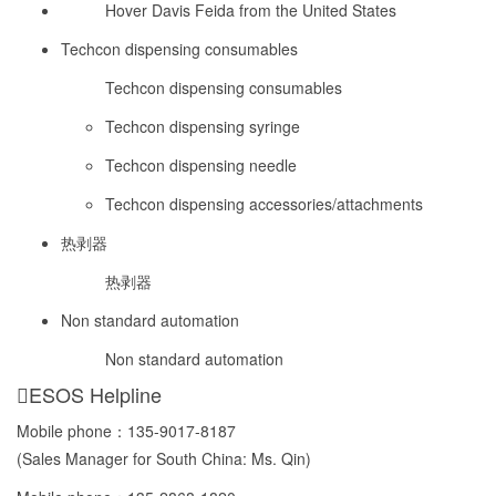
Hover Davis Feida from the United States
Techcon dispensing consumables
Techcon dispensing consumables
Techcon dispensing syringe
Techcon dispensing needle
Techcon dispensing accessories/attachments
热剥器
热剥器
Non standard automation
Non standard automation
ESOS Helpline
Mobile phone：
135-9017-8187
(Sales Manager for South China: Ms. Qin)