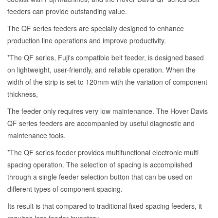
feeders can provide outstanding value.
The QF series feeders are specially designed to enhance
production line operations and improve productivity.
*The QF series, Fuji's compatible belt feeder, is designed based
on lightweight, user-friendly, and reliable operation. When the
width of the strip is set to 120mm with the variation of component
thickness,
The feeder only requires very low maintenance. The Hover Davis
QF series feeders are accompanied by useful diagnostic and
maintenance tools.
*The QF series feeder provides multifunctional electronic multi
spacing operation. The selection of spacing is accomplished
through a single feeder selection button that can be used on
different types of component spacing.
Its result is that compared to traditional fixed spacing feeders, it