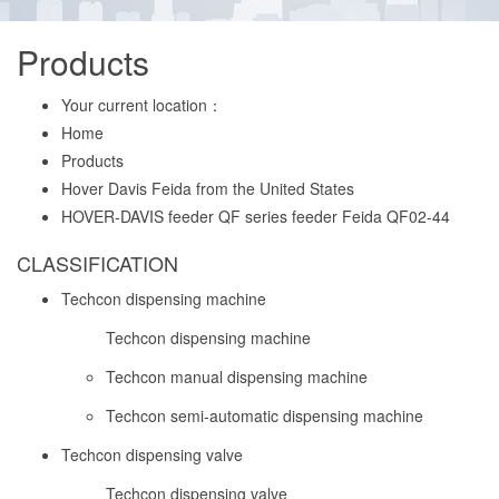
Products
Your current location：
Home
Products
Hover Davis Feida from the United States
HOVER-DAVIS feeder QF series feeder Feida QF02-44
CLASSIFICATION
Techcon dispensing machine
Techcon dispensing machine
Techcon manual dispensing machine
Techcon semi-automatic dispensing machine
Techcon dispensing valve
Techcon dispensing valve