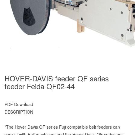
HOVER-DAVIS feeder QF series
feeder Feida QF02-44
PDF Download
DESCRIPTION
*The Hover Davis QF series Fuji compatible belt feeders can
coexist with Fuji machines, and the Hover Davis QF series belt