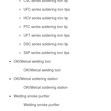
CVC series soldering iron tip
UFC series soldering iron tips
HCV series soldering iron tip
PTC series soldering iron tip
UFT series soldering iron tips
DSC series soldering iron tip
SXP series soldering iron tips
OKI/Metcal welding tool
OKI/Metcal welding tool
OKI/Metcal soldering station
OKI/Metcal soldering station
Welding smoke purifier
Welding smoke purifier