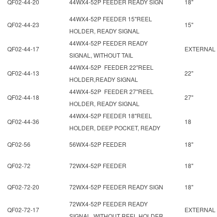
QF02-44-20
44WX4-52P FEEDER READY SIGN
18"
44WX4-52P FEEDER 15"REEL
QF02-44-23
15"
HOLDER, READY SIGNAL
44WX4-52P FEEDER READY
QF02-44-17
EXTERNAL
SIGNAL, WITHOUT TAIL
44WX4-52P FEEDER 22"REEL
QF02-44-13
22"
HOLDER,READY SIGNAL
44WX4-52P FEEDER 27"REEL
QF02-44-18
27"
HOLDER, READY SIGNAL
44WX4-52P FEEDER 18"REEL
QF02-44-36
18
HOLDER, DEEP POCKET, READY
QF02-56
56WX4-52P FEEDER
18"
QF02-72
72WX4-52P FEEDER
18"
QF02-72-20
72WX4-52P FEEDER READY SIGN
18"
72WX4-52P FEEDER READY
QF02-72-17
EXTERNAL
SIGNAL, WITHOUT REEL HOLDER