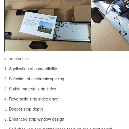
characteristic:
1. Application of compatibility
2. Selection of electronic spacing
3. Stable material strip index
4. Reversible strip index drive
5. Deeper strip depth
6. Enhanced strip window design