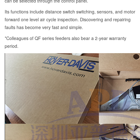
can be selected through the control panel.
Its functions include distance switch switching, sensors, and motor
forward one level air cycle inspection. Discovering and repairing
faults has become very fast and simple.
*Colleagues of QF series feeders also bear a 2-year warranty
period.