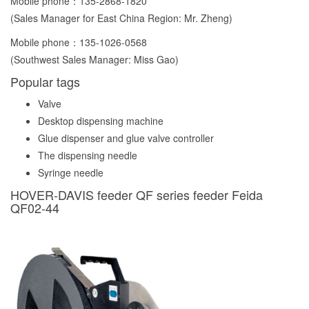
Mobile phone：
135-2868-1820
(Sales Manager for East China Region: Mr. Zheng)
Mobile phone：
135-1026-0568
(Southwest Sales Manager: Miss Gao)
Popular tags
Valve
Desktop dispensing machine
Glue dispenser and glue valve controller
The dispensing needle
Syringe needle
HOVER-DAVIS feeder QF series feeder Feida
QF02-44