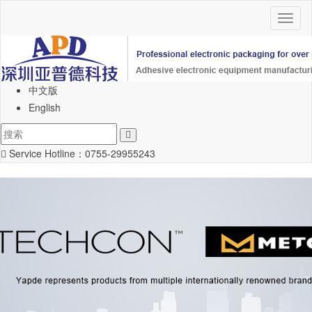
Toggl
naviga
中文版
English
Service Hotline：
0755-29955243