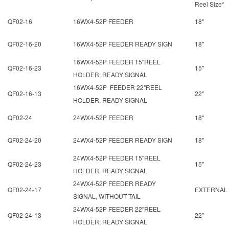
Reel Size*
QF02-16
16WX4-52P FEEDER
18"
QF02-16-20
16WX4-52P FEEDER READY SIGN
18"
16WX4-52P FEEDER 15"REEL
QF02-16-23
15"
HOLDER, READY SIGNAL
16WX4-52P FEEDER 22"REEL
QF02-16-13
22"
HOLDER, READY SIGNAL
QF02-24
24WX4-52P FEEDER
18"
QF02-24-20
24WX4-52P FEEDER READY SIGN
18"
24WX4-52P FEEDER 15"REEL
QF02-24-23
15"
HOLDER, READY SIGNAL
24WX4-52P FEEDER READY
QF02-24-17
EXTERNAL
SIGNAL, WITHOUT TAIL
24WX4-52P FEEDER 22"REEL
QF02-24-13
22"
HOLDER, READY SIGNAL