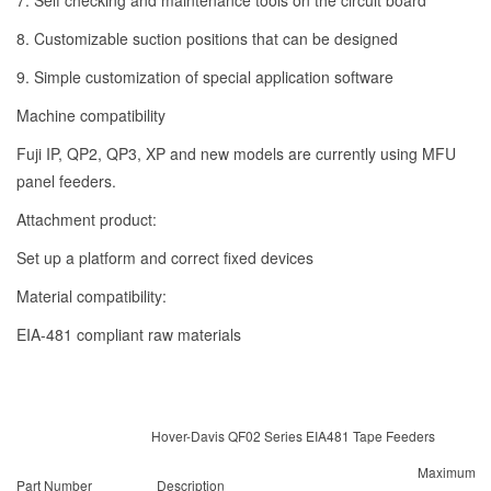
7. Self checking and maintenance tools on the circuit board
8. Customizable suction positions that can be designed
9. Simple customization of special application software
Machine compatibility
Fuji IP, QP2, QP3, XP and new models are currently using MFU
panel feeders.
Attachment product:
Set up a platform and correct fixed devices
Material compatibility:
EIA-481 compliant raw materials
Hover-Davis QF02 Series EIA481 Tape Feeders
Maximum
Part Number
Description