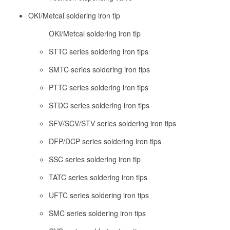
OKI/Metcal soldering iron tip
OKI/Metcal soldering iron tip
STTC series soldering iron tips
SMTC series soldering iron tips
PTTC series soldering iron tips
STDC series soldering iron tips
SFV/SCV/STV series soldering iron tips
DFP/DCP series soldering iron tips
SSC series soldering iron tip
TATC series soldering iron tips
UFTC series soldering iron tips
SMC series soldering iron tips