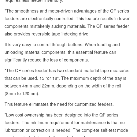
requires less feeder inventory.
*The smoothness and motor-driven advantages of the QF series
feeders are electronically controlled. This feature results in fewer
components mistakenly sucking materials. The QF series feeder
also provides reversible tape indexing drive,
It is very easy to control through buttons. When loading and
unloading material components, this essential feature can
significantly reduce the loss of components.
*The QF series feeder has two standard material tape measures
that can be used. 15 "or 18". The maximum depth of the tray is
between 4mm and 22mm, depending on the width of the roll
(8mm to 120mm).
This feature eliminates the need for customized feeders.
*Low cost ownership has been designed into the QF series
feeders. The minimum requirement for maintenance is that no
lubrication or correction is needed. The complete self-test mode