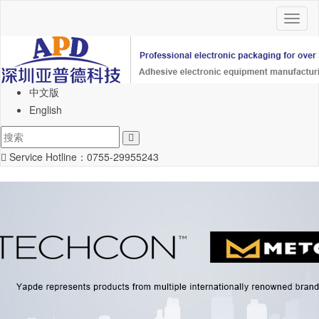
Toggl
naviga
中文版
English
Service Hotline：
0755-29955243