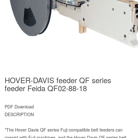
HOVER-DAVIS feeder QF series
feeder Feida QF02-88-18
PDF Download
DESCRIPTION
*The Hover Davis QF series Fuji compatible belt feeders can
coexist with Fuji machines, and the Hover Davis QF series belt