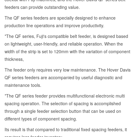
feeders can provide outstanding value.
The QF series feeders are specially designed to enhance
production line operations and improve productivity.
*The QF series, Fuji's compatible belt feeder, is designed based
on lightweight, user-friendly, and reliable operation. When the
width of the strip is set to 120mm with the variation of component
thickness,
The feeder only requires very low maintenance. The Hover Davis
QF series feeders are accompanied by useful diagnostic and
maintenance tools.
*The QF series feeder provides multifunctional electronic multi
spacing operation. The selection of spacing is accomplished
through a single feeder selection button that can be used on
different types of component spacing.
Its result is that compared to traditional fixed spacing feeders, it