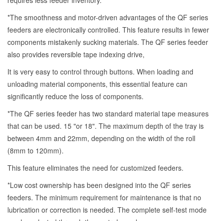
requires less feeder inventory.
*The smoothness and motor-driven advantages of the QF series
feeders are electronically controlled. This feature results in fewer
components mistakenly sucking materials. The QF series feeder
also provides reversible tape indexing drive,
It is very easy to control through buttons. When loading and
unloading material components, this essential feature can
significantly reduce the loss of components.
*The QF series feeder has two standard material tape measures
that can be used. 15 "or 18". The maximum depth of the tray is
between 4mm and 22mm, depending on the width of the roll
(8mm to 120mm).
This feature eliminates the need for customized feeders.
*Low cost ownership has been designed into the QF series
feeders. The minimum requirement for maintenance is that no
lubrication or correction is needed. The complete self-test mode