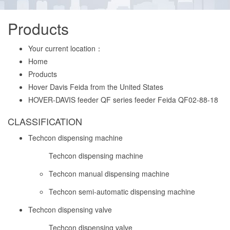
Products
Your current location：
Home
Products
Hover Davis Feida from the United States
HOVER-DAVIS feeder QF series feeder Feida QF02-88-18
CLASSIFICATION
Techcon dispensing machine
Techcon dispensing machine
Techcon manual dispensing machine
Techcon semi-automatic dispensing machine
Techcon dispensing valve
Techcon dispensing valve