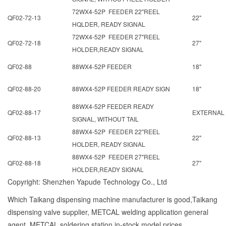
72WX4-52P FEEDER 22"REEL
QF02-72-13
22"
HQLDER, READY SIGNAL
72WX4-52P FEEDER 27"REEL
QF02-72-18
27"
HOLDER,READY SIGNAL
QF02-88
88WX4-52P FEEDER
18"
QF02-88-20
88WX4-52P FEEDER READY SIGN
18"
88WX4-52P FEEDER READY
QF02-88-17
EXTERNAL
SIGNAL, WITHOUT TAIL
88WX4-52P FEEDER 22"REEL
QF02-88-13
22"
HOLDER, READY SIGNAL
88WX4-52P FEEDER 27"REEL
QF02-88-18
27"
HOLDER,READY SIGNAL
Copyright: Shenzhen Yapude Technology Co., Ltd
Which Taikang dispensing machine manufacturer is good,Taikang
dispensing valve supplier, METCAL welding application general
agent, METCAL soldering station in-stock model prices