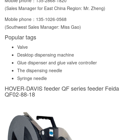
Mobile phone：
135-2868-1820
(Sales Manager for East China Region: Mr. Zheng)
Mobile phone：
135-1026-0568
(Southwest Sales Manager: Miss Gao)
Popular tags
Valve
Desktop dispensing machine
Glue dispenser and glue valve controller
The dispensing needle
Syringe needle
HOVER-DAVIS feeder QF series feeder Feida
QF02-88-18