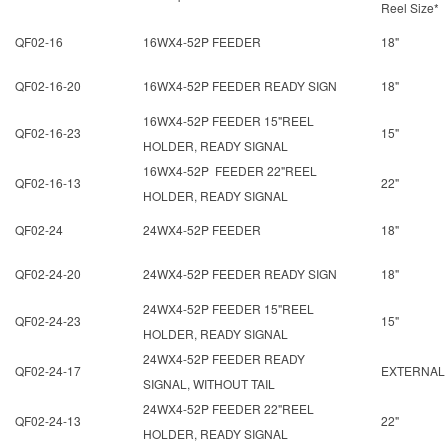
Reel Size*
QF02-16
16WX4-52P FEEDER
18"
QF02-16-20
16WX4-52P FEEDER READY SIGN
18"
16WX4-52P FEEDER 15"REEL
QF02-16-23
15"
HOLDER, READY SIGNAL
16WX4-52P FEEDER 22"REEL
QF02-16-13
22"
HOLDER, READY SIGNAL
QF02-24
24WX4-52P FEEDER
18"
QF02-24-20
24WX4-52P FEEDER READY SIGN
18"
24WX4-52P FEEDER 15"REEL
QF02-24-23
15"
HOLDER, READY SIGNAL
24WX4-52P FEEDER READY
QF02-24-17
EXTERNAL
SIGNAL, WITHOUT TAIL
24WX4-52P FEEDER 22"REEL
QF02-24-13
22"
HOLDER, READY SIGNAL