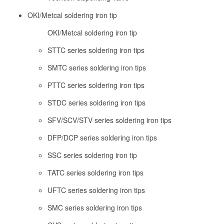
OKI/Metcal soldering iron tip
OKI/Metcal soldering iron tip
STTC series soldering iron tips
SMTC series soldering iron tips
PTTC series soldering iron tips
STDC series soldering iron tips
SFV/SCV/STV series soldering iron tips
DFP/DCP series soldering iron tips
SSC series soldering iron tip
TATC series soldering iron tips
UFTC series soldering iron tips
SMC series soldering iron tips