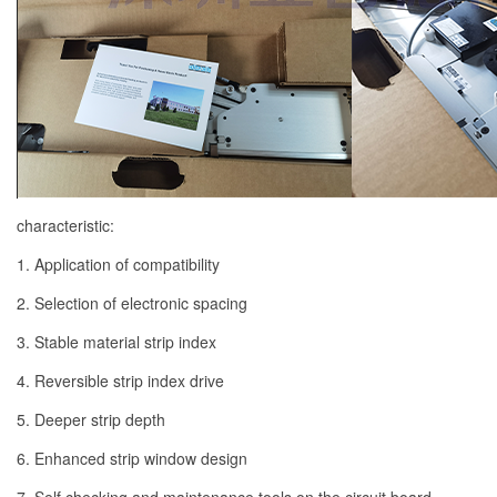
characteristic:
1. Application of compatibility
2. Selection of electronic spacing
3. Stable material strip index
4. Reversible strip index drive
5. Deeper strip depth
6. Enhanced strip window design