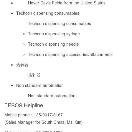
Hover Davis Feida from the United States
Techcon dispensing consumables
Techcon dispensing consumables
Techcon dispensing syringe
Techcon dispensing needle
Techcon dispensing accessories/attachments
热剥器
热剥器
Non standard automation
Non standard automation
ESOS Helpline
Mobile phone：
135-9017-8187
(Sales Manager for South China: Ms. Qin)