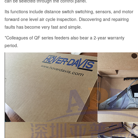
can be selected through the control panel.
Its functions include distance switch switching, sensors, and motor
forward one level air cycle inspection. Discovering and repairing
faults has become very fast and simple.
*Colleagues of QF series feeders also bear a 2-year warranty
period.