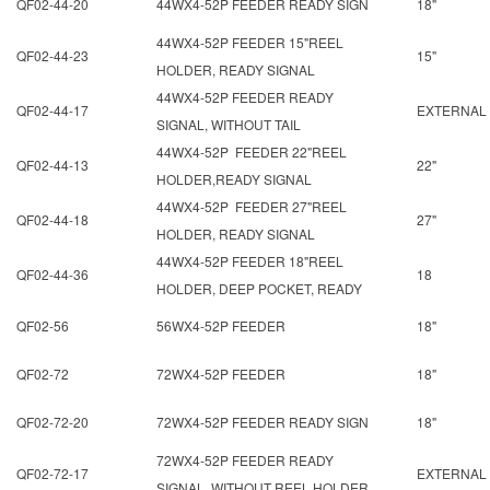
QF02-44-20
44WX4-52P FEEDER READY SIGN
18"
44WX4-52P FEEDER 15"REEL
QF02-44-23
15"
HOLDER, READY SIGNAL
44WX4-52P FEEDER READY
QF02-44-17
EXTERNAL
SIGNAL, WITHOUT TAIL
44WX4-52P FEEDER 22"REEL
QF02-44-13
22"
HOLDER,READY SIGNAL
44WX4-52P FEEDER 27"REEL
QF02-44-18
27"
HOLDER, READY SIGNAL
44WX4-52P FEEDER 18"REEL
QF02-44-36
18
HOLDER, DEEP POCKET, READY
QF02-56
56WX4-52P FEEDER
18"
QF02-72
72WX4-52P FEEDER
18"
QF02-72-20
72WX4-52P FEEDER READY SIGN
18"
72WX4-52P FEEDER READY
QF02-72-17
EXTERNAL
SIGNAL, WITHOUT REEL HOLDER