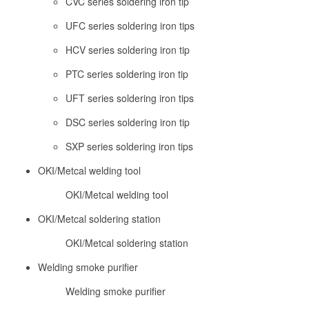
CVC series soldering iron tip
UFC series soldering iron tips
HCV series soldering iron tip
PTC series soldering iron tip
UFT series soldering iron tips
DSC series soldering iron tip
SXP series soldering iron tips
OKI/Metcal welding tool
OKI/Metcal welding tool
OKI/Metcal soldering station
OKI/Metcal soldering station
Welding smoke purifier
Welding smoke purifier