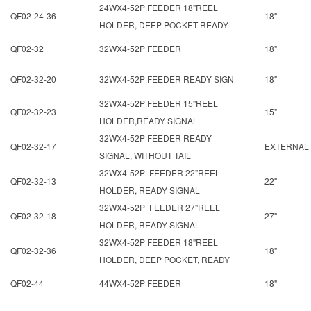
24WX4-52P FEEDER 18"REEL
QF02-24-36
18"
HOLDER, DEEP POCKET READY
QF02-32
32WX4-52P FEEDER
18"
QF02-32-20
32WX4-52P FEEDER READY SIGN
18"
32WX4-52P FEEDER 15"REEL
QF02-32-23
15"
HOLDER,READY SIGNAL
32WX4-52P FEEDER READY
QF02-32-17
EXTERNAL
SIGNAL, WITHOUT TAIL
32WX4-52P FEEDER 22"REEL
QF02-32-13
22"
HOLDER, READY SIGNAL
32WX4-52P FEEDER 27"REEL
QF02-32-18
27"
HOLDER, READY SIGNAL
32WX4-52P FEEDER 18"REEL
QF02-32-36
18"
HOLDER, DEEP POCKET, READY
QF02-44
44WX4-52P FEEDER
18"