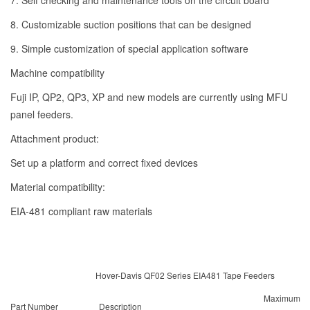
7. Self checking and maintenance tools on the circuit board
8. Customizable suction positions that can be designed
9. Simple customization of special application software
Machine compatibility
Fuji IP, QP2, QP3, XP and new models are currently using MFU
panel feeders.
Attachment product:
Set up a platform and correct fixed devices
Material compatibility:
EIA-481 compliant raw materials
Hover-Davis QF02 Series EIA481 Tape Feeders
Maximum
Part Number
Description