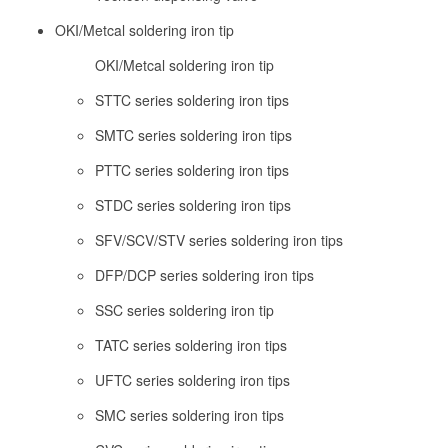
OKI/Metcal soldering iron tip
OKI/Metcal soldering iron tip
STTC series soldering iron tips
SMTC series soldering iron tips
PTTC series soldering iron tips
STDC series soldering iron tips
SFV/SCV/STV series soldering iron tips
DFP/DCP series soldering iron tips
SSC series soldering iron tip
TATC series soldering iron tips
UFTC series soldering iron tips
SMC series soldering iron tips