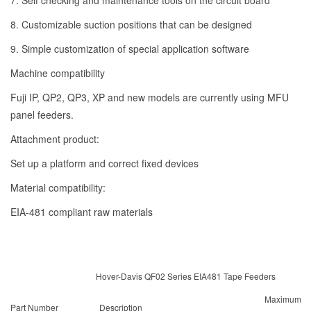
7. Self checking and maintenance tools on the circuit board
8. Customizable suction positions that can be designed
9. Simple customization of special application software
Machine compatibility
Fuji IP, QP2, QP3, XP and new models are currently using MFU
panel feeders.
Attachment product:
Set up a platform and correct fixed devices
Material compatibility:
EIA-481 compliant raw materials
Hover-Davis QF02 Series EIA481 Tape Feeders
Maximum
Part Number
Description