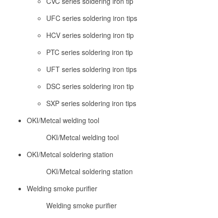
CVC series soldering iron tip
UFC series soldering iron tips
HCV series soldering iron tip
PTC series soldering iron tip
UFT series soldering iron tips
DSC series soldering iron tip
SXP series soldering iron tips
OKI/Metcal welding tool
OKI/Metcal welding tool
OKI/Metcal soldering station
OKI/Metcal soldering station
Welding smoke purifier
Welding smoke purifier