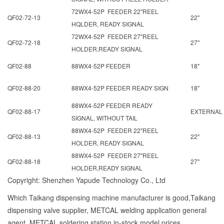
72WX4-52P FEEDER 22"REEL
QF02-72-13
22"
HQLDER, READY SIGNAL
72WX4-52P FEEDER 27"REEL
QF02-72-18
27"
HOLDER,READY SIGNAL
QF02-88
88WX4-52P FEEDER
18"
QF02-88-20
88WX4-52P FEEDER READY SIGN
18"
88WX4-52P FEEDER READY
QF02-88-17
EXTERNAL
SIGNAL, WITHOUT TAIL
88WX4-52P FEEDER 22"REEL
QF02-88-13
22"
HOLDER, READY SIGNAL
88WX4-52P FEEDER 27"REEL
QF02-88-18
27"
HOLDER,READY SIGNAL
Copyright: Shenzhen Yapude Technology Co., Ltd
Which Taikang dispensing machine manufacturer is good,Taikang
dispensing valve supplier, METCAL welding application general
agent, METCAL soldering station in-stock model prices