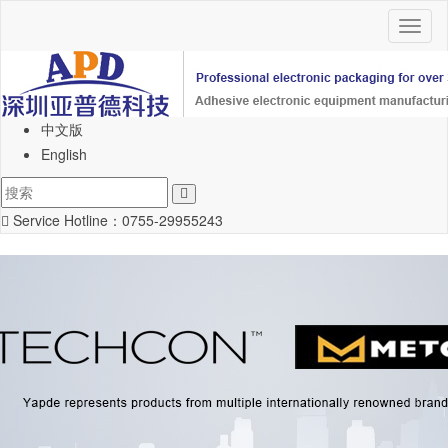
Toggl
naviga
中文版
English
Service Hotline：
0755-29955243