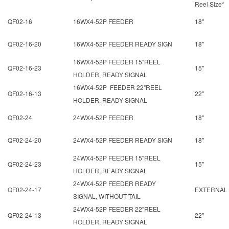
Reel Size*
QF02-16
16WX4-52P FEEDER
18"
QF02-16-20
16WX4-52P FEEDER READY SIGN
18"
16WX4-52P FEEDER 15"REEL
QF02-16-23
15"
HOLDER, READY SIGNAL
16WX4-52P FEEDER 22"REEL
QF02-16-13
22"
HOLDER, READY SIGNAL
QF02-24
24WX4-52P FEEDER
18"
QF02-24-20
24WX4-52P FEEDER READY SIGN
18"
24WX4-52P FEEDER 15"REEL
QF02-24-23
15"
HOLDER, READY SIGNAL
24WX4-52P FEEDER READY
QF02-24-17
EXTERNAL
SIGNAL, WITHOUT TAIL
24WX4-52P FEEDER 22"REEL
QF02-24-13
22"
HOLDER, READY SIGNAL