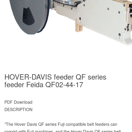
HOVER-DAVIS feeder QF series
feeder Feida QF02-44-17
PDF Download
DESCRIPTION
*The Hover Davis QF series Fuji compatible belt feeders can
coexist with Fuji machines, and the Hover Davis QF series belt