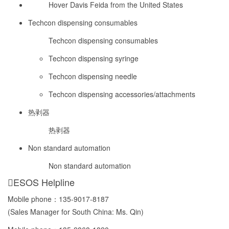
Hover Davis Feida from the United States
Techcon dispensing consumables
Techcon dispensing consumables
Techcon dispensing syringe
Techcon dispensing needle
Techcon dispensing accessories/attachments
热剥器
热剥器
Non standard automation
Non standard automation
ESOS Helpline
Mobile phone：
135-9017-8187
(Sales Manager for South China: Ms. Qin)