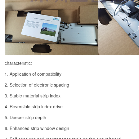
characteristic:
1. Application of compatibility
2. Selection of electronic spacing
3. Stable material strip index
4. Reversible strip index drive
5. Deeper strip depth
6. Enhanced strip window design