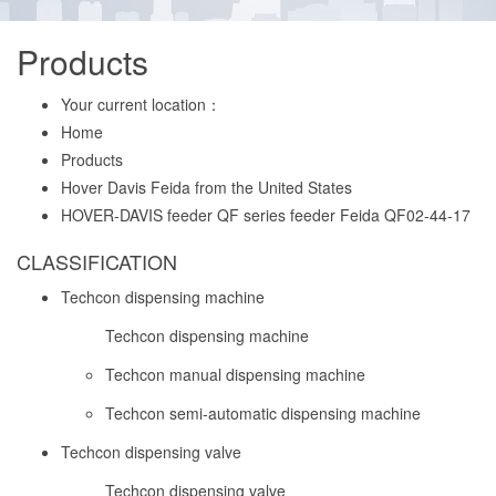
Products
Your current location：
Home
Products
Hover Davis Feida from the United States
HOVER-DAVIS feeder QF series feeder Feida QF02-44-17
CLASSIFICATION
Techcon dispensing machine
Techcon dispensing machine
Techcon manual dispensing machine
Techcon semi-automatic dispensing machine
Techcon dispensing valve
Techcon dispensing valve