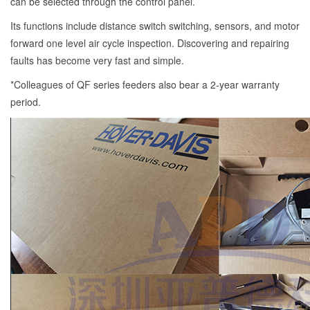
can be selected through the control panel.
Its functions include distance switch switching, sensors, and motor
forward one level air cycle inspection. Discovering and repairing
faults has become very fast and simple.
*Colleagues of QF series feeders also bear a 2-year warranty
period.