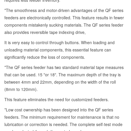
requires less feeder inventory.
*The smoothness and motor-driven advantages of the QF series
feeders are electronically controlled. This feature results in fewer
components mistakenly sucking materials. The QF series feeder
also provides reversible tape indexing drive,
It is very easy to control through buttons. When loading and
unloading material components, this essential feature can
significantly reduce the loss of components.
*The QF series feeder has two standard material tape measures
that can be used. 15 "or 18". The maximum depth of the tray is
between 4mm and 22mm, depending on the width of the roll
(8mm to 120mm).
This feature eliminates the need for customized feeders.
*Low cost ownership has been designed into the QF series
feeders. The minimum requirement for maintenance is that no
lubrication or correction is needed. The complete self-test mode