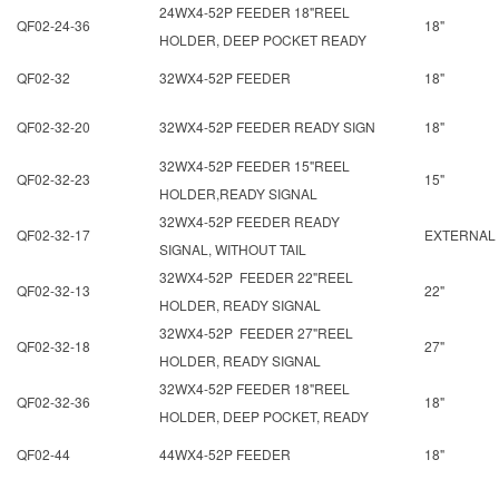
24WX4-52P FEEDER 18"REEL
QF02-24-36
18"
HOLDER, DEEP POCKET READY
QF02-32
32WX4-52P FEEDER
18"
QF02-32-20
32WX4-52P FEEDER READY SIGN
18"
32WX4-52P FEEDER 15"REEL
QF02-32-23
15"
HOLDER,READY SIGNAL
32WX4-52P FEEDER READY
QF02-32-17
EXTERNAL
SIGNAL, WITHOUT TAIL
32WX4-52P FEEDER 22"REEL
QF02-32-13
22"
HOLDER, READY SIGNAL
32WX4-52P FEEDER 27"REEL
QF02-32-18
27"
HOLDER, READY SIGNAL
32WX4-52P FEEDER 18"REEL
QF02-32-36
18"
HOLDER, DEEP POCKET, READY
QF02-44
44WX4-52P FEEDER
18"