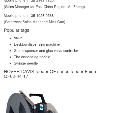
Mobile phone：
135-2868-1820
(Sales Manager for East China Region: Mr. Zheng)
Mobile phone：
135-1026-0568
(Southwest Sales Manager: Miss Gao)
Popular tags
Valve
Desktop dispensing machine
Glue dispenser and glue valve controller
The dispensing needle
Syringe needle
HOVER-DAVIS feeder QF series feeder Feida
QF02-44-17