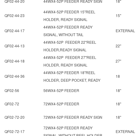
QF02-44-20
44WX4-52P FEEDER READY SIGN
18"
44WX4-52P FEEDER 15"REEL
QF02-44-23
15"
HOLDER, READY SIGNAL
44WX4-52P FEEDER READY
QF02-44-17
EXTERNAL
SIGNAL, WITHOUT TAIL
44WX4-52P FEEDER 22"REEL
QF02-44-13
22"
HOLDER,READY SIGNAL
44WX4-52P FEEDER 27"REEL
QF02-44-18
27"
HOLDER, READY SIGNAL
44WX4-52P FEEDER 18"REEL
QF02-44-36
18
HOLDER, DEEP POCKET, READY
QF02-56
56WX4-52P FEEDER
18"
QF02-72
72WX4-52P FEEDER
18"
QF02-72-20
72WX4-52P FEEDER READY SIGN
18"
72WX4-52P FEEDER READY
QF02-72-17
EXTERNAL
SIGNAL, WITHOUT REEL HOLDER