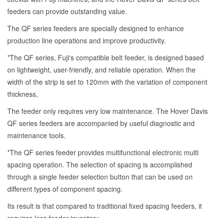
feeders can provide outstanding value.
The QF series feeders are specially designed to enhance
production line operations and improve productivity.
*The QF series, Fuji's compatible belt feeder, is designed based
on lightweight, user-friendly, and reliable operation. When the
width of the strip is set to 120mm with the variation of component
thickness,
The feeder only requires very low maintenance. The Hover Davis
QF series feeders are accompanied by useful diagnostic and
maintenance tools.
*The QF series feeder provides multifunctional electronic multi
spacing operation. The selection of spacing is accomplished
through a single feeder selection button that can be used on
different types of component spacing.
Its result is that compared to traditional fixed spacing feeders, it