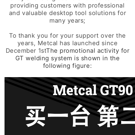
providing customers with professional
and valuable desktop tool solutions for
many years;
To thank you for your support over the
years, Metcal has launched since
December 1st
The promotional activity for
GT welding system is shown in the
following figure: