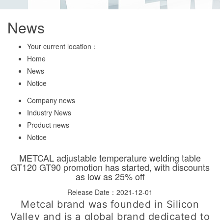
News
Your current location：
Home
News
Notice
Company news
Industry News
Product news
Notice
METCAL adjustable temperature welding table
GT120 GT90 promotion has started, with discounts
as low as 25% off
Release Date：2021-12-01
Metcal brand was founded in Silicon
Valley and is a global brand dedicated to