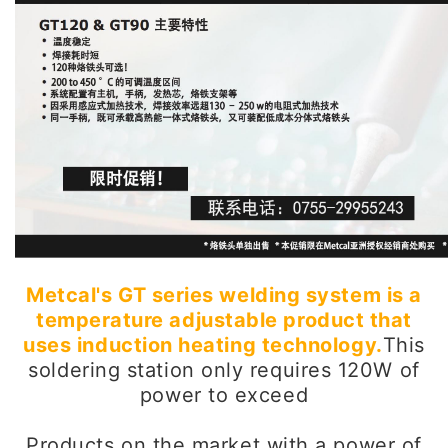
Metcal's GT series welding system is a
temperature adjustable product that
uses induction heating technology.
This
soldering station only requires 120W of
power to exceed
Products on the market with a power of