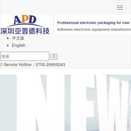
Toggl
naviga
中文版
English
Service Hotline：
0755-29955243