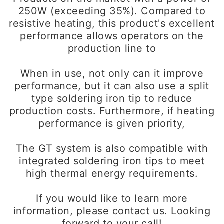
250W (exceeding 35%). Compared to
resistive heating, this product's excellent
performance allows operators on the
production line to
When in use, not only can it improve
performance, but it can also use a split
type soldering iron tip to reduce
production costs. Furthermore, if heating
performance is given priority,
The GT system is also compatible with
integrated soldering iron tips to meet
high thermal energy requirements.
If you would like to learn more
information, please contact us. Looking
forward to your call!