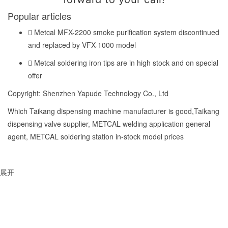
Popular articles
Metcal MFX-2200 smoke purification system discontinued
and replaced by VFX-1000 model
Metcal soldering iron tips are in high stock and on special
offer
Copyright: Shenzhen Yapude Technology Co., Ltd
Which Taikang dispensing machine manufacturer is good,Taikang
dispensing valve supplier, METCAL welding application general
agent, METCAL soldering station in-stock model prices
展开