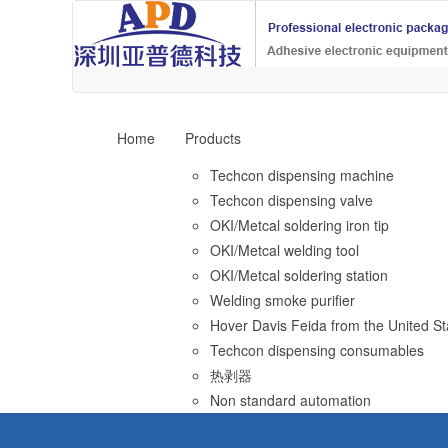
Home
Products
Techcon dispensing machine
Techcon dispensing valve
OKI/Metcal soldering iron tip
OKI/Metcal welding tool
OKI/Metcal soldering station
Welding smoke purifier
Hover Davis Feida from the United St
Techcon dispensing consumables
热剥器
Non standard automation