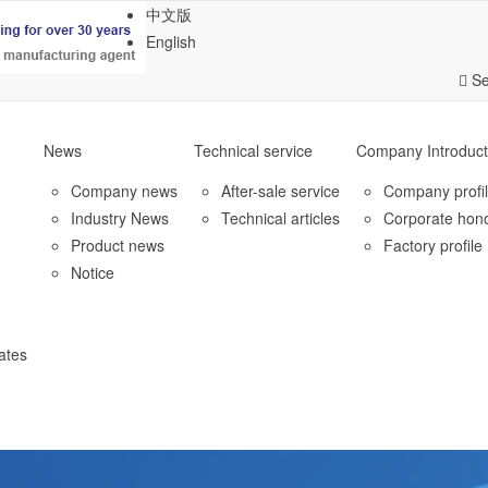
中文版
English
Se
News
Technical service
Company Introduct
Company news
After-sale service
Company profi
Industry News
Technical articles
Corporate hon
Product news
Factory profile
Notice
ates