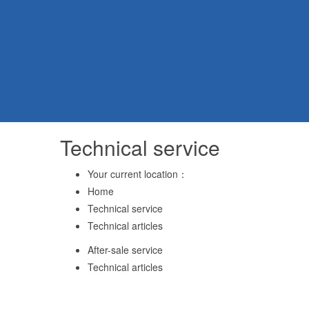
Technical service
Your current location：
Home
Technical service
Technical articles
After-sale service
Technical articles