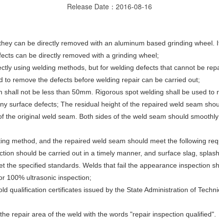
Release Date：2016-08-16
, they can be directly removed with an aluminum based grinding wheel. 
fects can be directly removed with a grinding wheel;
ctly using welding methods, but for welding defects that cannot be repa
 to remove the defects before welding repair can be carried out;
h shall not be less than 50mm. Rigorous spot welding shall be used to 
ny surface defects; The residual height of the repaired weld seam sho
of the original weld seam. Both sides of the weld seam should smoothly
esting method, and the repaired weld seam should meet the following re
pection should be carried out in a timely manner, and surface slag, spla
the specified standards. Welds that fail the appearance inspection sha
or 100% ultrasonic inspection;
 qualification certificates issued by the State Administration of Technic
the repair area of the weld with the words "repair inspection qualified".