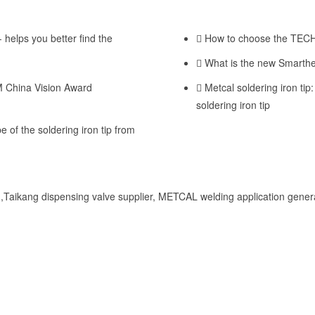
 helps you better find the
How to choose the TECHC
What is the new Smarthe
M China Vision Award
Metcal soldering iron tip:
soldering iron tip
e of the soldering iron tip from
Taikang dispensing valve supplier, METCAL welding application genera