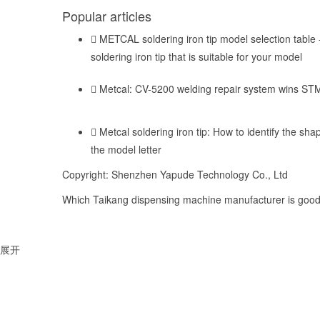
Popular articles
METCAL soldering iron tip model selection table -
soldering iron tip that is suitable for your model
Metcal: CV-5200 welding repair system wins ST
Metcal soldering iron tip: How to identify the shap
the model letter
Copyright: Shenzhen Yapude Technology Co., Ltd
Which Taikang dispensing machine manufacturer is good,
展开