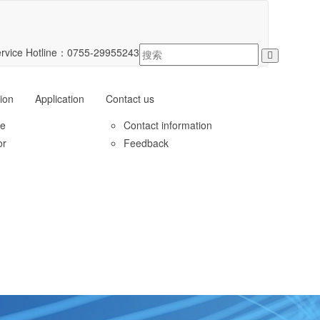
rvice Hotline：
0755-29955243
ion
Application
Contact us
le
Contact information
or
Feedback