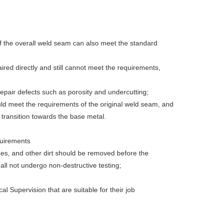
If the overall weld seam can also meet the standard
ired directly and still cannot meet the requirements,
repair defects such as porosity and undercutting;
uld meet the requirements of the original weld seam, and
 transition towards the base metal.
quirements
shes, and other dirt should be removed before the
ll not undergo non-destructive testing;
al Supervision that are suitable for their job