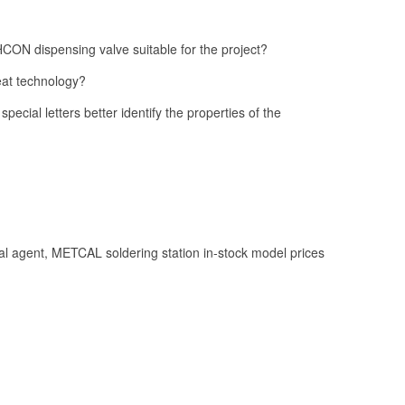
ON dispensing valve suitable for the project?
at technology?
 special letters better identify the properties of the
l agent, METCAL soldering station in-stock model prices