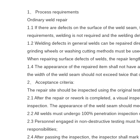
1、 Process requirements
Ordinary weld repair
1.1 If there are defects on the surface of the weld seam
requirements, welding is not required and the welding de
1.2 Welding defects in general welds can be repaired dire
grinding wheels or washing cutting methods must be used
When repairing surface defects of welds, the repair lengt
1.4 The appearance of the repaired item shall not have a
the width of the weld seam should not exceed twice that 
2、 Acceptance criteria:
The repair site should be inspected using the original t
2.1 After the repair or rework is completed, a visual ins
inspection. The appearance of the weld seam should meet 
2.2 All welds must undergo 100% penetration inspection 
2.3 Personnel engaged in non-destructive testing must hold
responsibilities;
2.4 After passing the inspection, the inspector shall mark 