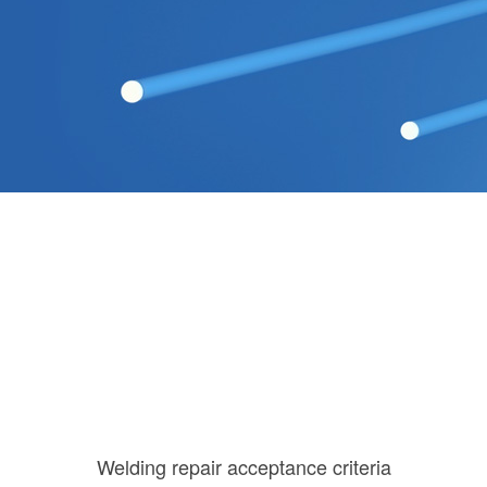
Welding repair acceptance criteria