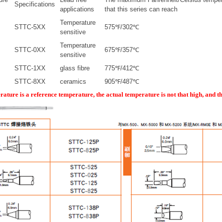
Specifications
applications
that this series can reach
Temperature
STTC-5XX
575℉/302℃
sensitive
Temperature
STTC-0XX
675℉/357℃
sensitive
STTC-1XX
glass fibre
775℉/412℃
STTC-8XX
ceramics
905℉/487℃
rature is a reference temperature, the actual temperature is not that high, and t