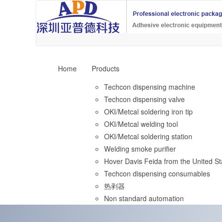
Home
Products
Techcon dispensing machine
Techcon dispensing valve
OKI/Metcal soldering iron tip
OKI/Metcal welding tool
OKI/Metcal soldering station
Welding smoke purifier
Hover Davis Feida from the United St
Techcon dispensing consumables
热剥器
Non standard automation