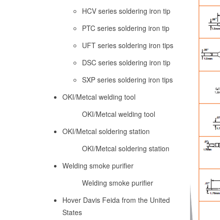
HCV series soldering iron tip
PTC series soldering iron tip
UFT series soldering iron tips
DSC series soldering iron tip
SXP series soldering iron tips
OKI/Metcal welding tool
OKI/Metcal welding tool
OKI/Metcal soldering station
OKI/Metcal soldering station
Welding smoke purifier
Welding smoke purifier
Hover Davis Feida from the United
States