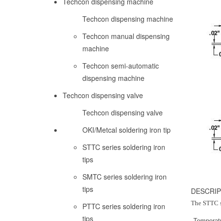
Techcon dispensing machine
Techcon dispensing machine
Techcon manual dispensing
machine
Techcon semi-automatic
dispensing machine
Techcon dispensing valve
Techcon dispensing valve
OKI/Metcal soldering iron tip
STTC series soldering iron
tips
SMTC series soldering iron
tips
DESCRIP
The STTC se
PTTC series soldering iron
tips
Temperat