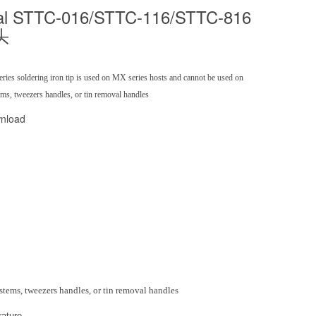
al STTC-016/STTC-116/STTC-816
头
ies soldering iron tip is used on MX series hosts and cannot be used on
s, tweezers handles, or tin removal handles
nload
stems, tweezers handles, or tin removal handles
ature