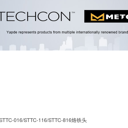
 STTC-016/STTC-116/STTC-816烙铁头