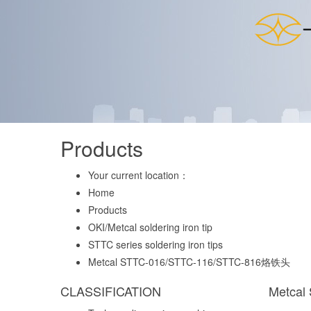
Products
Your current location：
Home
Products
OKI/Metcal soldering iron tip
STTC series soldering iron tips
Metcal STTC-016/STTC-116/STTC-816烙铁头
CLASSIFICATION
Metcal