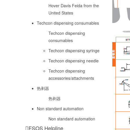
Hover Davis Feida from the
United States
Techcon dispensing consumables
Techcon dispensing
consumables
Techcon dispensing syringe
Techcon dispensing needle
Techcon dispensing
accessories/attachments
热剥器
热剥器
Non standard automation
Non standard automation
ESOS Helpline