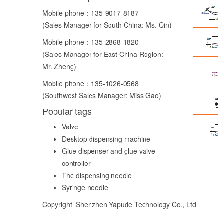
Mobile phone：
135-9017-8187
(Sales Manager for South China: Ms. Qin)
Mobile phone：
135-2868-1820
(Sales Manager for East China Region:
Mr. Zheng)
Mobile phone：
135-1026-0568
(Southwest Sales Manager: Miss Gao)
Popular tags
Valve
Desktop dispensing machine
Glue dispenser and glue valve
controller
The dispensing needle
Syringe needle
Copyright: Shenzhen Yapude Technology Co., Ltd