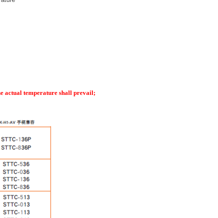
he actual temperature shall prevail
;