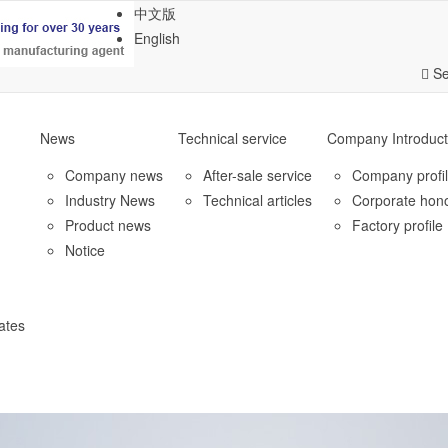
中文版
English
Se
News
Technical service
Company Introduct
Company news
After-sale service
Company profi
Industry News
Technical articles
Corporate hon
Product news
Factory profile
Notice
ates