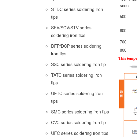
series
STDC series soldering iron
tips
500
SFV/SCV/STV series
600
soldering iron tips
700
DFP/DCP series soldering
800
iron tips
This tempe
SSC series soldering iron tip
TATC series soldering iron
tips
UFTC series soldering iron
tips
SMC series soldering iron tips
CVC series soldering iron tip
UFC series soldering iron tips