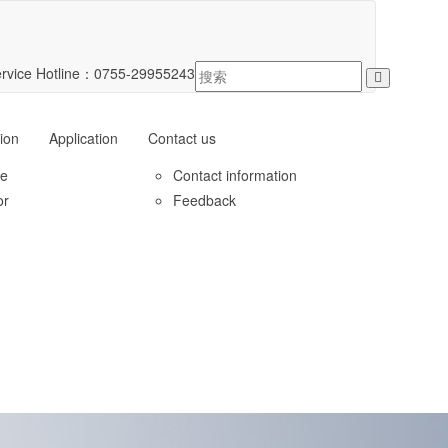
rvice Hotline：
0755-29955243
ion
Application
Contact us
le
Contact information
or
Feedback