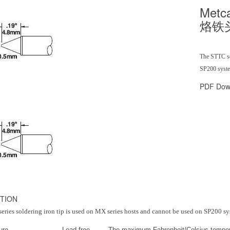
Metc
烙铁
The STTC ser
SP200 system
PDF Dow
TION
ries soldering iron tip is used on MX series hosts and cannot be used on SP200 sy
ure
Lead free
The maximum Fahrenheit/Celsius temper